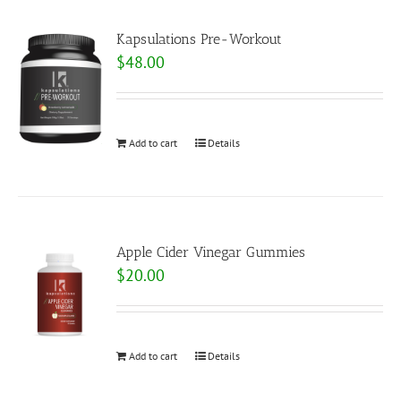
Kapsulations Pre-Workout
$
48.00
Add to cart
Details
Apple Cider Vinegar Gummies
$
20.00
Add to cart
Details