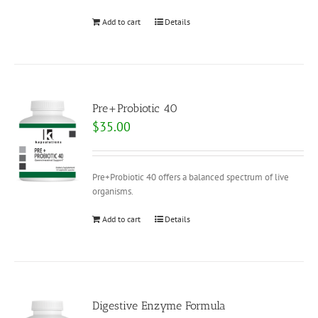
Add to cart
Details
Pre+Probiotic 40
$
35.00
Pre+Probiotic 40 offers a balanced spectrum of live
organisms.
Add to cart
Details
Digestive Enzyme Formula