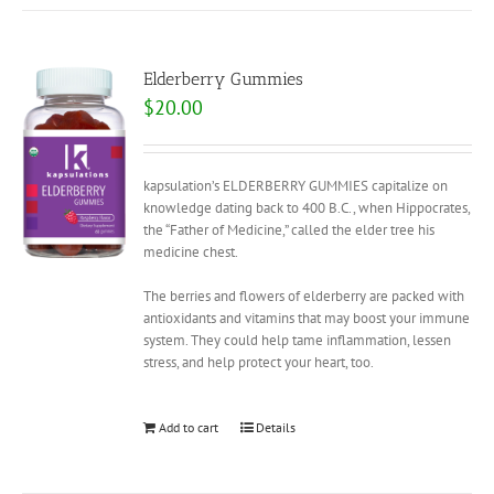
Elderberry Gummies
$
20.00
kapsulation’s ELDERBERRY GUMMIES capitalize on
knowledge dating back to 400 B.C., when Hippocrates,
the “Father of Medicine,” called the elder tree his
medicine chest.
The berries and flowers of elderberry are packed with
antioxidants and vitamins that may boost your immune
system. They could help tame inflammation, lessen
stress, and help protect your heart, too.
Add to cart
Details