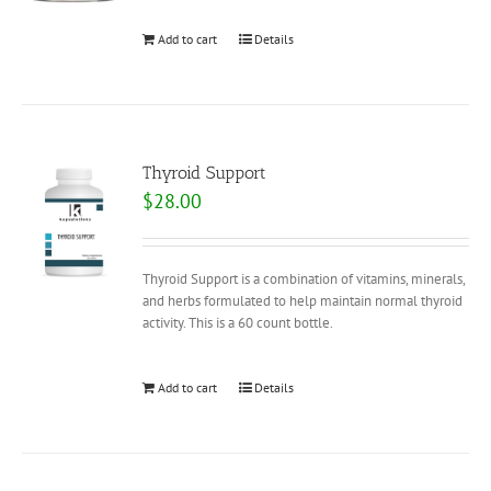
Add to cart
Details
Thyroid Support
$
28.00
Thyroid Support is a combination of vitamins, minerals,
and herbs formulated to help maintain normal thyroid
activity. This is a 60 count bottle.
Add to cart
Details