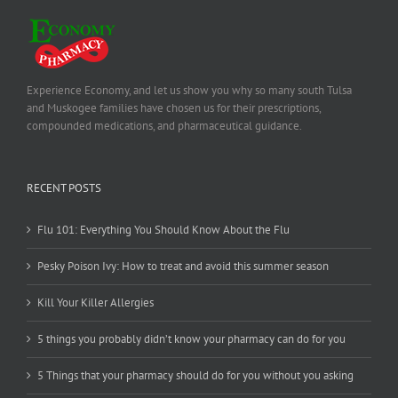
Experience Economy, and let us show you why so many south Tulsa
and Muskogee families have chosen us for their prescriptions,
compounded medications, and pharmaceutical guidance.
RECENT POSTS
Flu 101: Everything You Should Know About the Flu
Pesky Poison Ivy: How to treat and avoid this summer season
Kill Your Killer Allergies
5 things you probably didn’t know your pharmacy can do for you
5 Things that your pharmacy should do for you without you asking