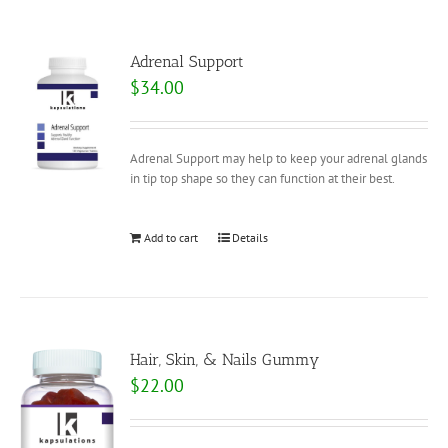
Adrenal Support
$
34.00
Adrenal Support may help to keep your adrenal glands
in tip top shape so they can function at their best.
Add to cart
Details
Hair, Skin, & Nails Gummy
$
22.00