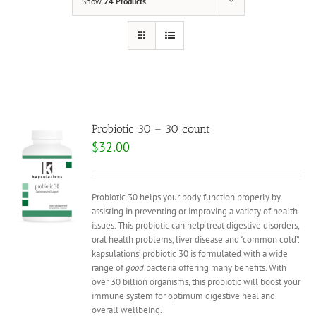
Show
24 Products
Probiotic 30 – 30 count
$
32.00
Probiotic 30 helps your body function properly by
assisting in preventing or improving a variety of health
issues. This probiotic can help treat digestive disorders,
oral health problems, liver disease and “common cold”.
kapsulations’ probiotic 30 is formulated with a wide
range of
good
bacteria offering many benefits. With
over 30 billion organisms, this probiotic will boost your
immune system for optimum digestive heal and
overall wellbeing.