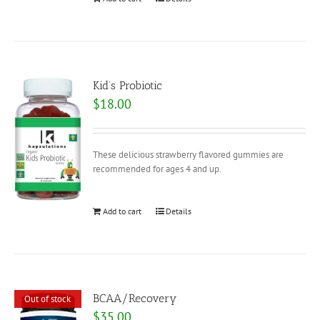
Kid’s Probiotic
$
18.00
These delicious strawberry flavored gummies are
recommended for ages 4 and up.
Add to cart
Details
BCAA/Recovery
Out of stock
$
35.00