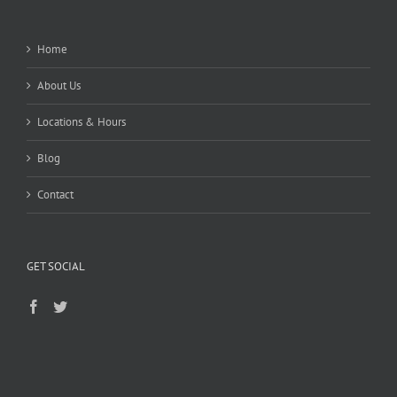
Home
About Us
Locations & Hours
Blog
Contact
GET SOCIAL