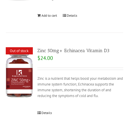
Add to cart
Details
Zinc 50mg+ Echinacea Vitamin D3
Out of stock
$
24.00
Zinc is a nutrient that helps boost your metabolism and
immune system function; Echinacea supports the
immune system, shortening the duration of and
reducing the symptoms of cold and flu.
Details