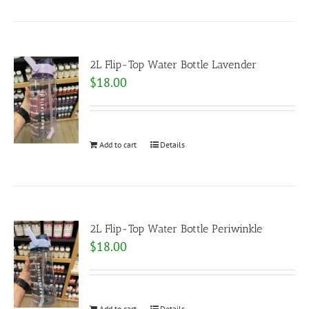
2L Flip-Top Water Bottle Lavender
$
18.00
Add to cart
Details
2L Flip-Top Water Bottle Periwinkle
$
18.00
Add to cart
Details