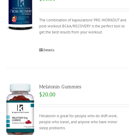
The combination of kapsulations’ PRE-WORKOUT and
post-workout BCAA/RECOVERY is the perfect tool to
get the best results from your workout.
Details
Melatonin Gummies
$
20.00
Melatonin is great for people who do shift work,
people who travel, and anyone who have minor
sleep problems.