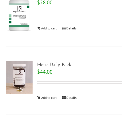
$
28.00
Add to cart
Details
Men’s Daily Pack
$
44.00
Add to cart
Details