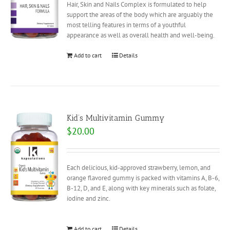
Hair, Skin and Nails Complex is formulated to help
support the areas of the body which are arguably the
most telling features in terms of a youthful
appearance as well as overall health and well-being.
Add to cart
Details
Kid’s Multivitamin Gummy
$
20.00
Each delicious, kid-approved strawberry, lemon, and
orange flavored gummy is packed with vitamins A, B-6,
B-12, D, and E, along with key minerals such as folate,
iodine and zinc.
Add to cart
Details