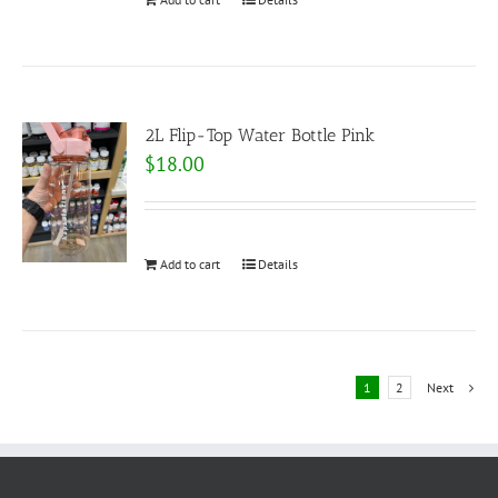
2L Flip-Top Water Bottle Pink
$
18.00
Add to cart
Details
1
2
Next