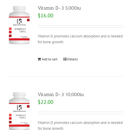
Vitamin D-3 5,000iu
$
16.00
Vitamin D promotes calcium absorption and is needed
for bone growth.
Add to cart
Details
Vitamin D-3 10,000iu
$
22.00
Vitamin D promotes calcium absorption and is needed
for bone growth.