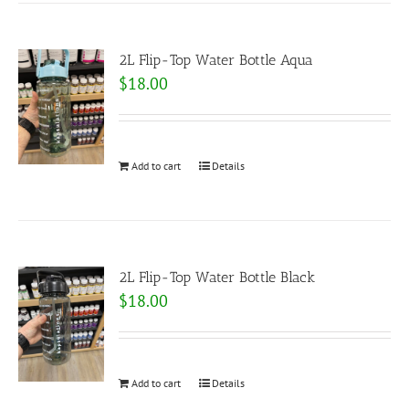
2L Flip-Top Water Bottle Aqua
$
18.00
Add to cart
Details
2L Flip-Top Water Bottle Black
$
18.00
Add to cart
Details