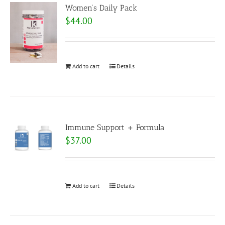
Women’s Daily Pack
$
44.00
Add to cart
Details
Immune Support + Formula
$
37.00
Add to cart
Details