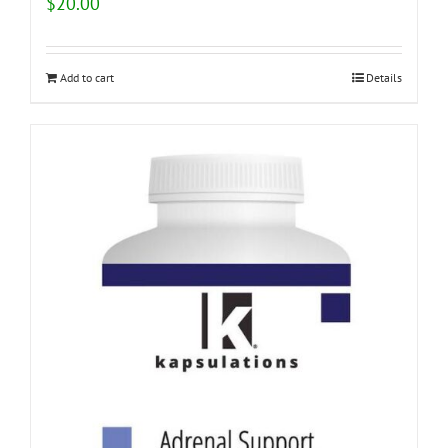
$
20.00
Add to cart
Details