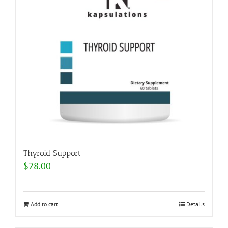
Thyroid Support
$
28.00
Add to cart
Details