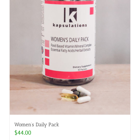
Women’s Daily Pack
$
44.00