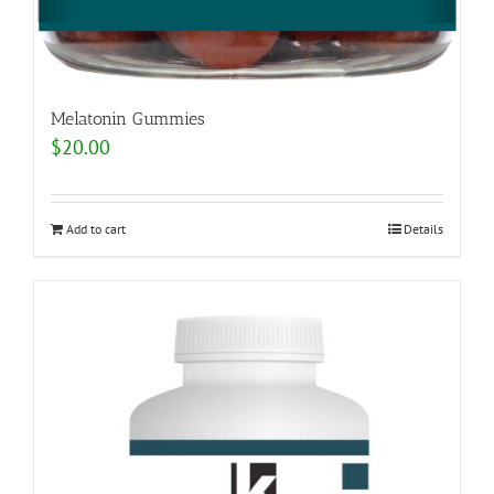
Melatonin Gummies
$
20.00
Add to cart
Details