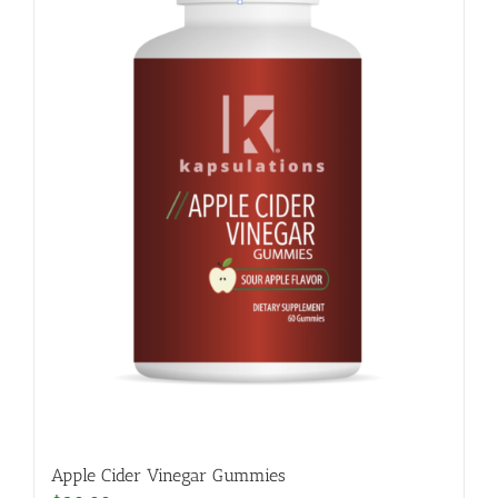
Apple Cider Vinegar Gummies