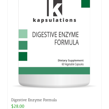
Digestive Enzyme Formula
$
28.00