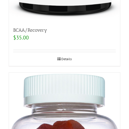
BCAA/Recovery
$
35.00
Details