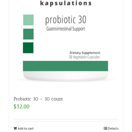
Probiotic 30 – 30 count
$
32.00
Add to cart
Details