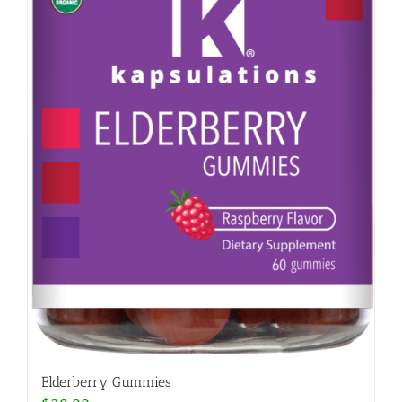
Elderberry Gummies