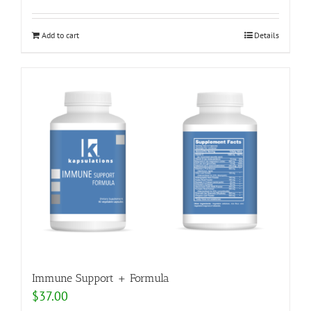
Add to cart
Details
Immune Support + Formula
$
37.00