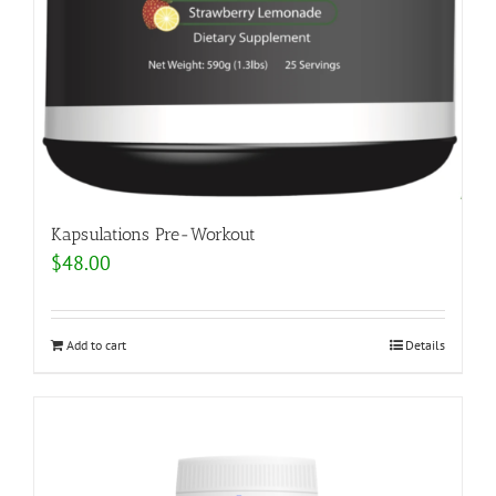
Kapsulations Pre-Workout
$
48.00
Add to cart
Details