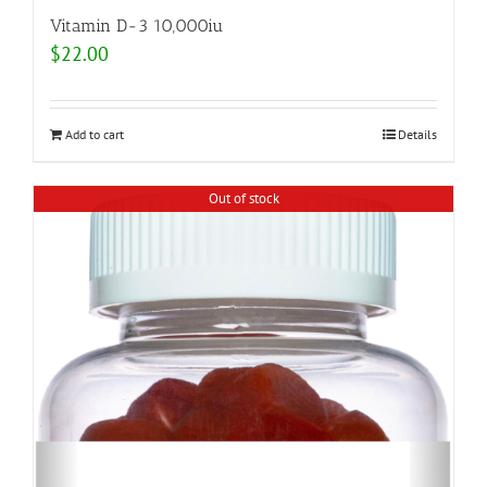
Vitamin D-3 10,000iu
$
22.00
Add to cart
Details
Out of stock