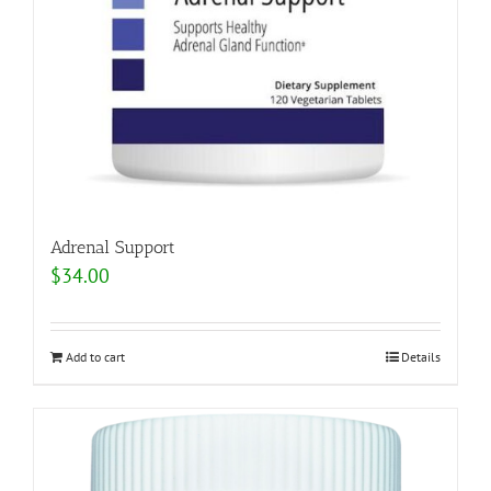
Adrenal Support
$
34.00
Add to cart
Details