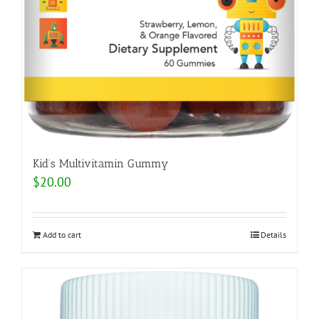
Kid’s Multivitamin Gummy
$
20.00
Add to cart
Details