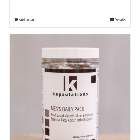
Add to cart
Details