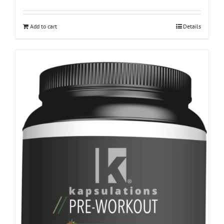
Add to cart
Details