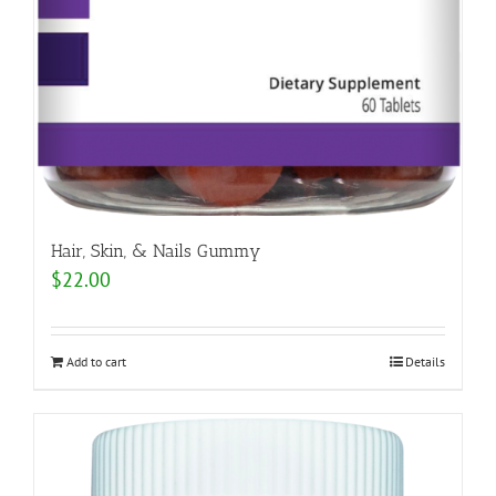
Hair, Skin, & Nails Gummy
$
22.00
Add to cart
Details