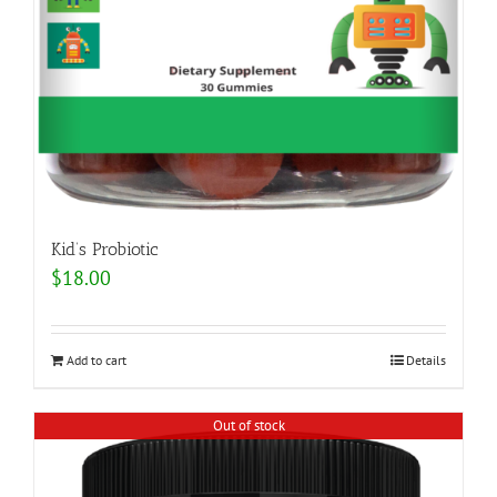
Kid’s Probiotic
$
18.00
Add to cart
Details
Out of stock