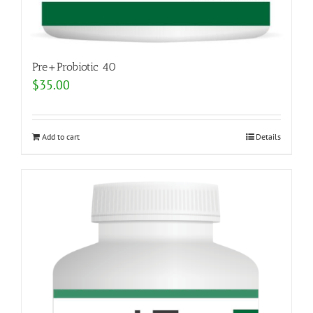
Pre+Probiotic 40
$
35.00
Add to cart
Details