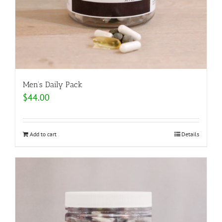
Men’s Daily Pack
$
44.00
Add to cart
Details