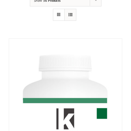
Show
36 Products