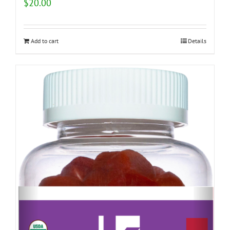
$
20.00
Add to cart
Details