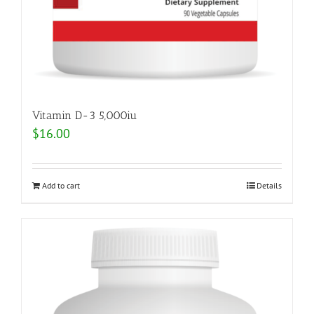
Vitamin D-3 5,000iu
$
16.00
Add to cart
Details