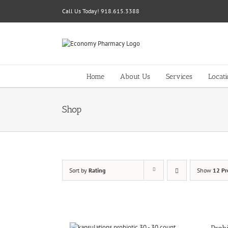
Skip
Call Us Today! 918.615.3388
to
content
Home
About Us
Services
Locat
Shop
Sort by
Rating
Show
12 Pr