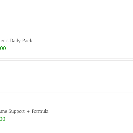
n’s Daily Pack
.00
ne Support + Formula
.00