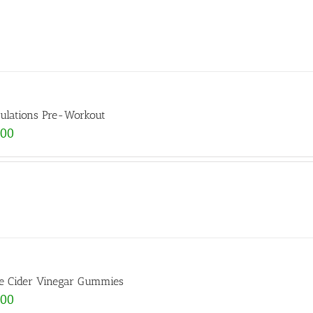
ulations Pre-Workout
.00
e Cider Vinegar Gummies
.00