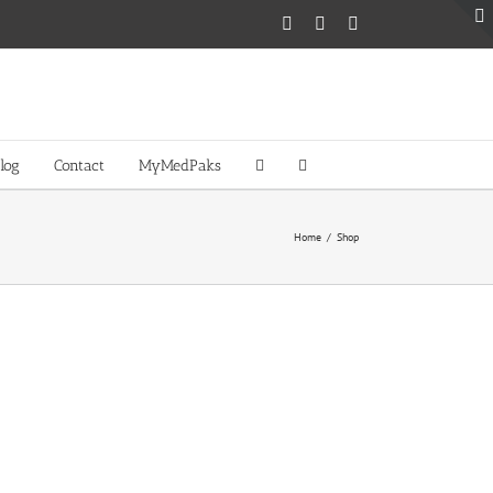
Facebook
Twitter
Instagram
log
Contact
MyMedPaks
Home
/
Shop