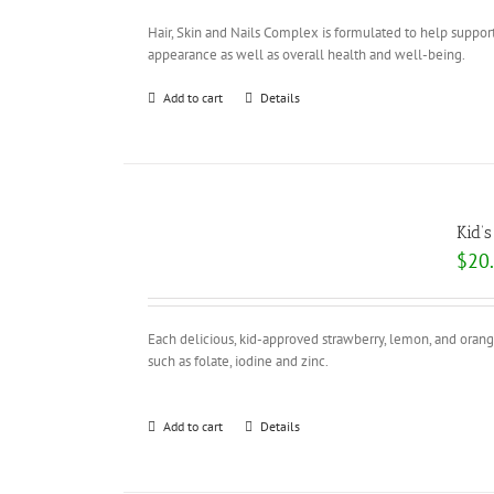
Hair, Skin and Nails Complex is formulated to help support
appearance as well as overall health and well-being.
Add to cart
Details
Kid’
$
20
Each delicious, kid-approved strawberry, lemon, and orang
such as folate, iodine and zinc.
Add to cart
Details