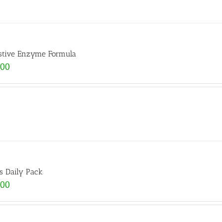
stive Enzyme Formula
.00
s Daily Pack
.00