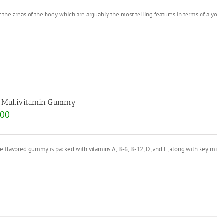
 the areas of the body which are arguably the most telling features in terms of a y
s Multivitamin Gummy
.00
e flavored gummy is packed with vitamins A, B-6, B-12, D, and E, along with key mi