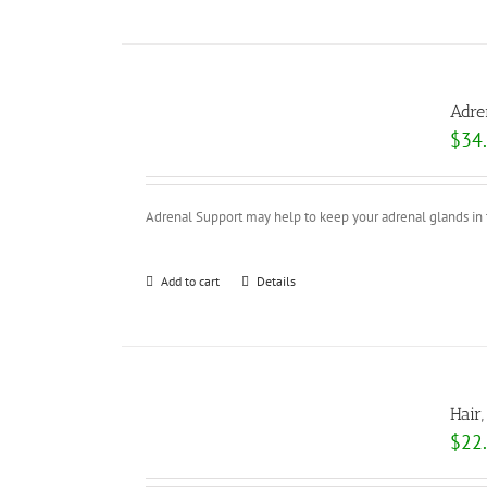
Adre
$
34
Adrenal Support may help to keep your adrenal glands in ti
Add to cart
Details
Hair
$
22