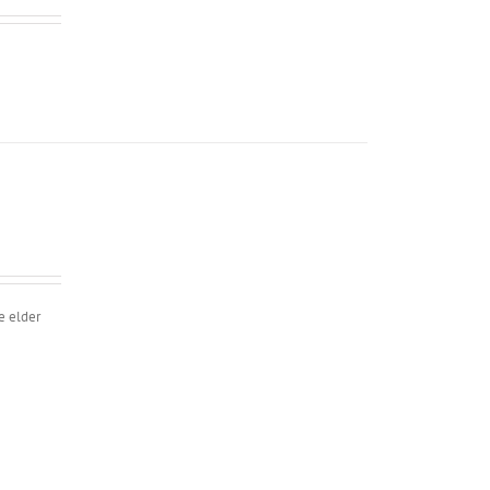
e elder