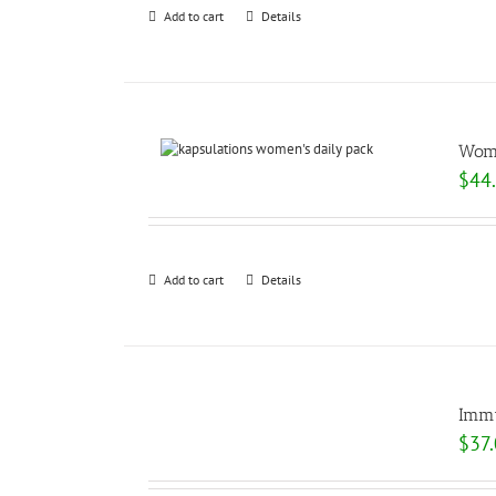
Add to cart
Details
Wome
$
44
Add to cart
Details
Immu
$
37