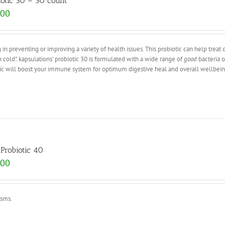
iotic 30 – 30 count
.00
 in preventing or improving a variety of health issues. This probiotic can help treat 
 cold”. kapsulations’ probiotic 30 is formulated with a wide range of
good
bacteria o
otic will boost your immune system for optimum digestive heal and overall wellbein
Probiotic 40
.00
isms.