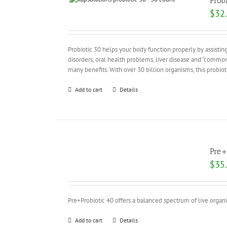
Prob
$
32
Probiotic 30 helps your body function properly by assisting
disorders, oral health problems, liver disease and “common
many benefits. With over 30 billion organisms, this probi
Add to cart
Details
Pre+
$
35
Pre+Probiotic 40 offers a balanced spectrum of live organ
Add to cart
Details