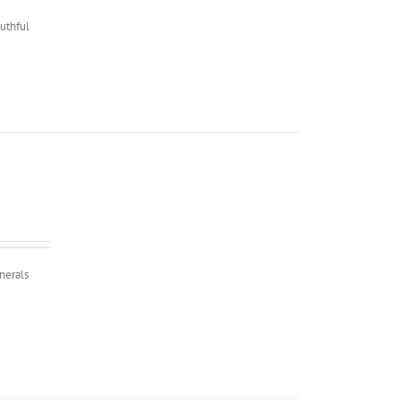
outhful
nerals