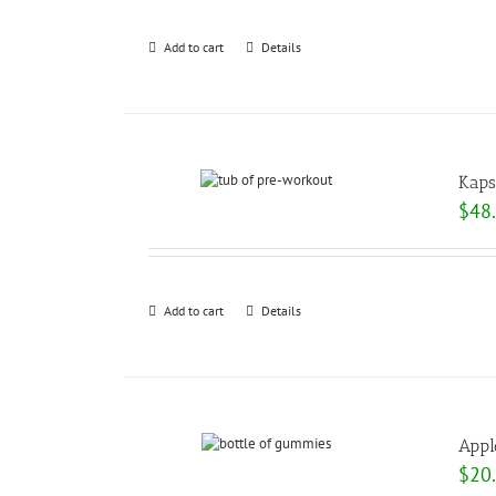
Add to cart
Details
Kaps
$
48
Add to cart
Details
Appl
$
20