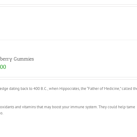
rberry Gummies
.00
e dating back to 400 B.C., when Hippocrates, the “Father of Medicine,” called th
tioxidants and vitamins that may boost your immune system. They could help tame
oo.