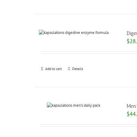
Dige
$
28
Add to cart
Details
Men’
$
44