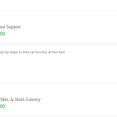
nal Support
.00
p top shape so they can function at their best.
, Skin, & Nails Gummy
.00