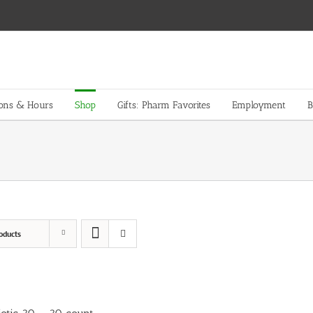
ions & Hours
Shop
Gifts: Pharm Favorites
Employment
B
oducts