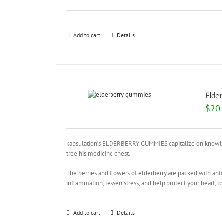
Add to cart
Details
Elde
$
20
kapsulation’s ELDERBERRY GUMMIES capitalize on knowledg
tree his medicine chest.
The berries and flowers of elderberry are packed with an
inflammation, lessen stress, and help protect your heart, t
Add to cart
Details