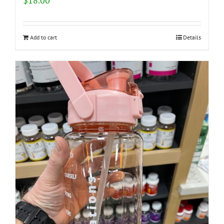
$
18.00
Add to cart
Details