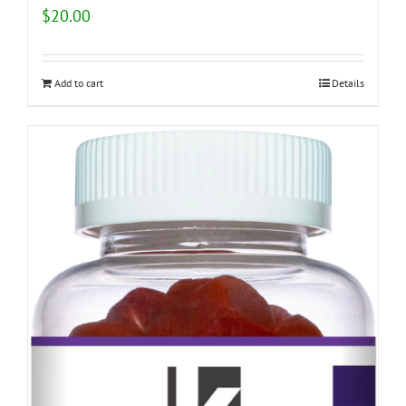
$
20.00
Add to cart
Details