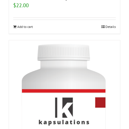
$
22.00
Add to cart
Details