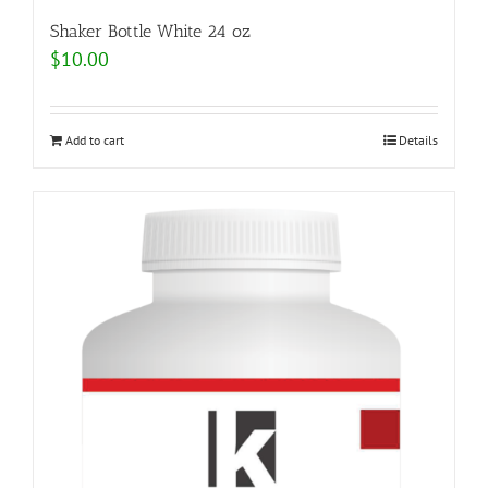
Shaker Bottle White 24 oz
$
10.00
Add to cart
Details