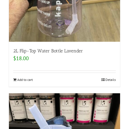
2L Flip-Top Water Bottle Lavender
$
18.00
Add to cart
Details