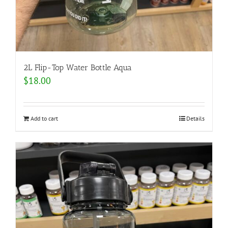
2L Flip-Top Water Bottle Aqua
$
18.00
Add to cart
Details