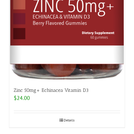
Zinc 50mg+ Echinacea Vitamin D3
$
24.00
Details