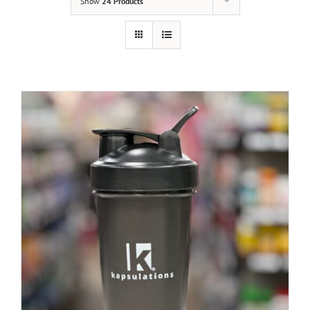
Show
24 Products