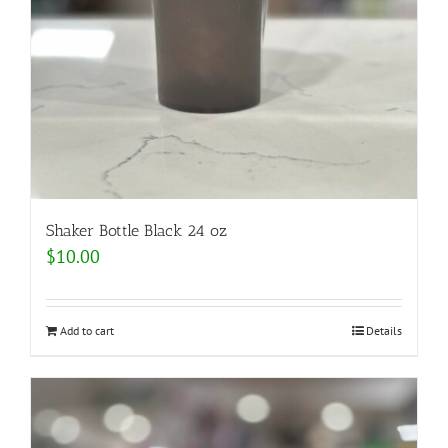
Shaker Bottle Black 24 oz
$
10.00
Add to cart
Details