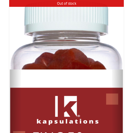
Out of stock