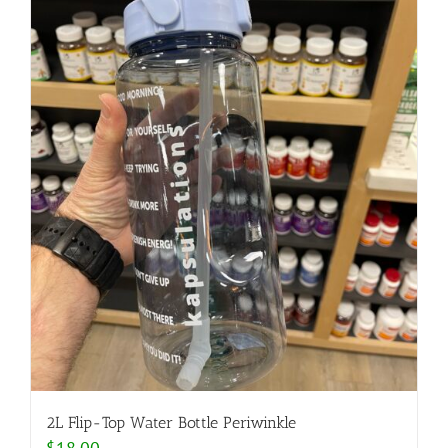
2L Flip-Top Water Bottle Periwinkle