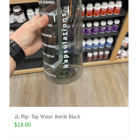
2L Flip-Top Water Bottle Black
$
18.00