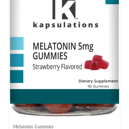
Melatonin Gummies