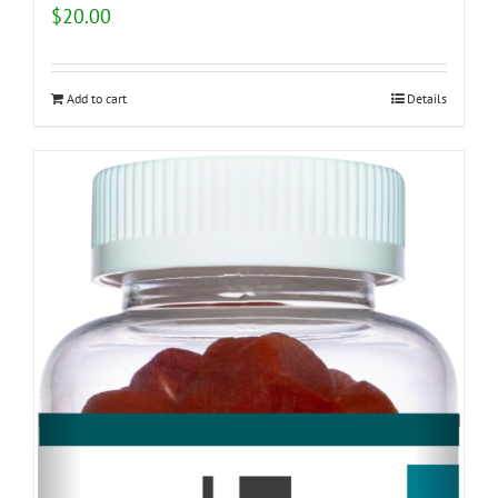
$
20.00
Add to cart
Details