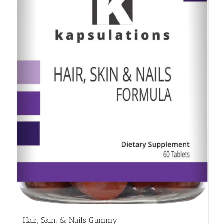
Hair, Skin, & Nails Gummy