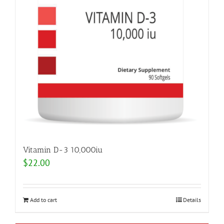
Vitamin D-3 10,000iu
$
22.00
Add to cart
Details