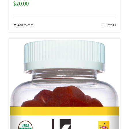
$
20.00
Add to cart
Details