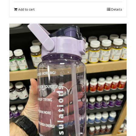
Add to cart
Details