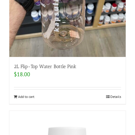
2L Flip-Top Water Bottle Pink
$
18.00
Add to cart
Details