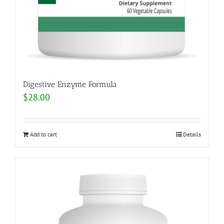
Digestive Enzyme Formula
$
28.00
Add to cart
Details