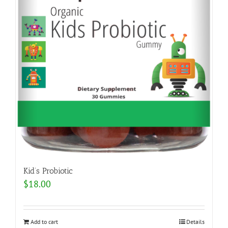
Kid’s Probiotic
$
18.00
Add to cart
Details