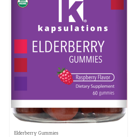
Elderberry Gummies