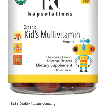
Kid’s Multivitamin Gummy