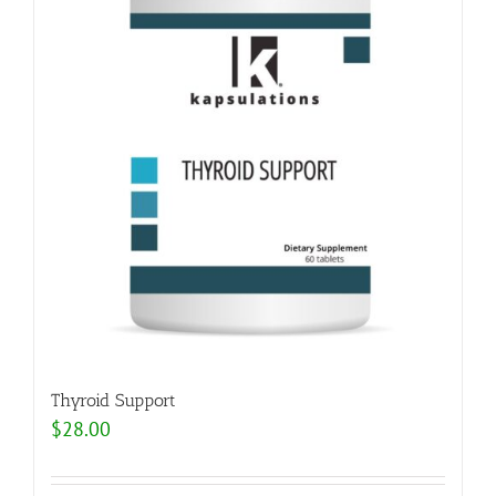
Thyroid Support
$
28.00