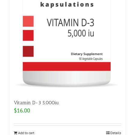
Vitamin D-3 5,000iu
$
16.00
Add to cart
Details