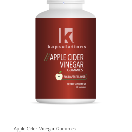
Apple Cider Vinegar Gummies