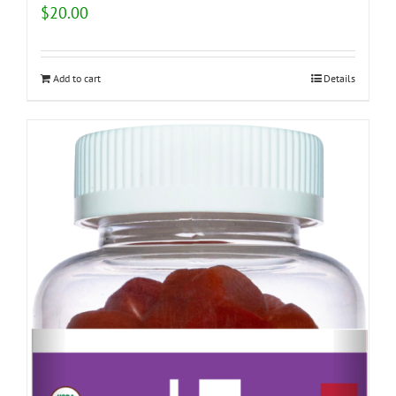
$
20.00
Add to cart
Details