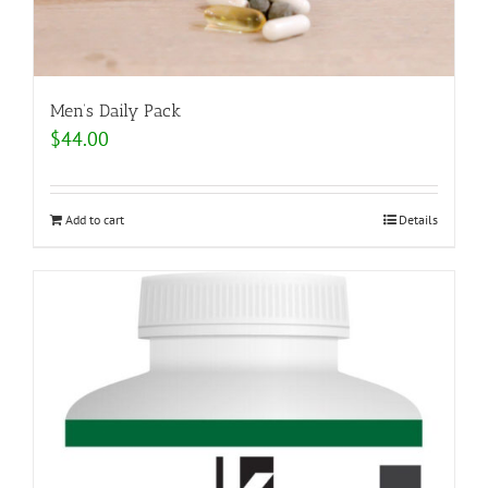
Men’s Daily Pack
$
44.00
Add to cart
Details