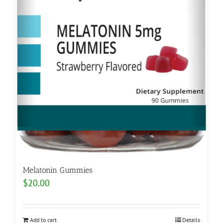
Melatonin Gummies
$
20.00
Add to cart
Details