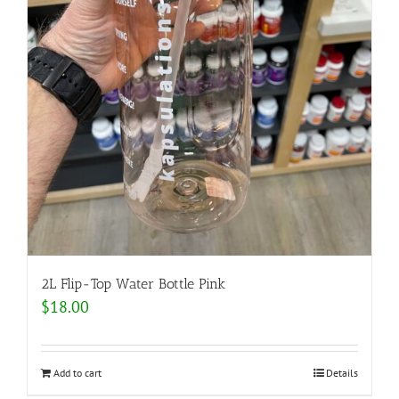
2L Flip-Top Water Bottle Pink
$
18.00
Add to cart
Details