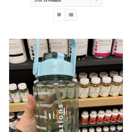
Show
24 Products