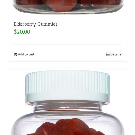
Elderberry Gummies
$
20.00
Add to cart
Details