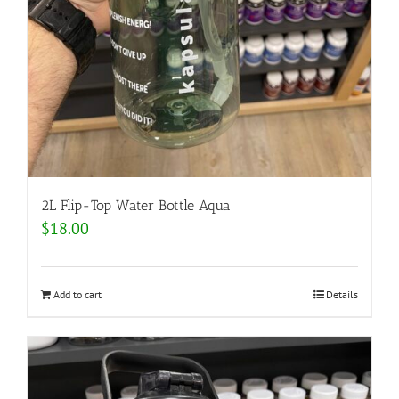
2L Flip-Top Water Bottle Aqua
$
18.00
Add to cart
Details