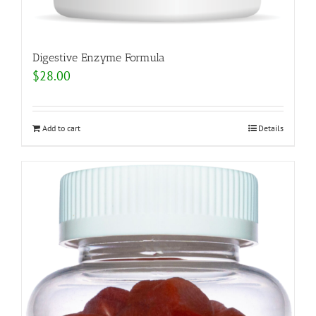
Digestive Enzyme Formula
$
28.00
Add to cart
Details