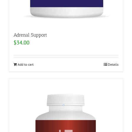
Adrenal Support
$
34.00
Add to cart
Details