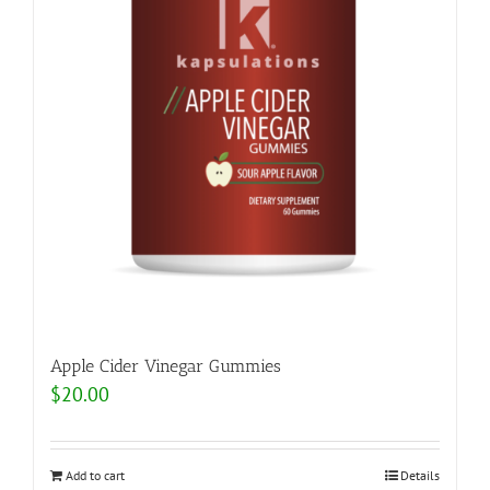
Apple Cider Vinegar Gummies
$
20.00
Add to cart
Details