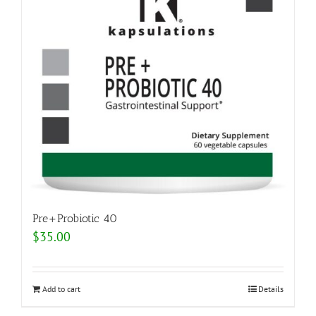
Pre+Probiotic 40
$
35.00
Add to cart
Details