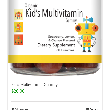
Kid’s Multivitamin Gummy
$
20.00
Add to cart
Details