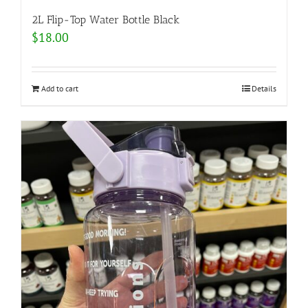
2L Flip-Top Water Bottle Black
$
18.00
Add to cart
Details