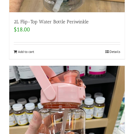
2L Flip-Top Water Bottle Periwinkle
$
18.00
Add to cart
Details