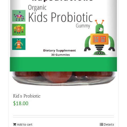
Kid’s Probiotic
$
18.00
Add to cart
Details