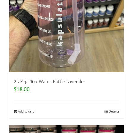
2L Flip-Top Water Bottle Lavender
$
18.00
Add to cart
Details