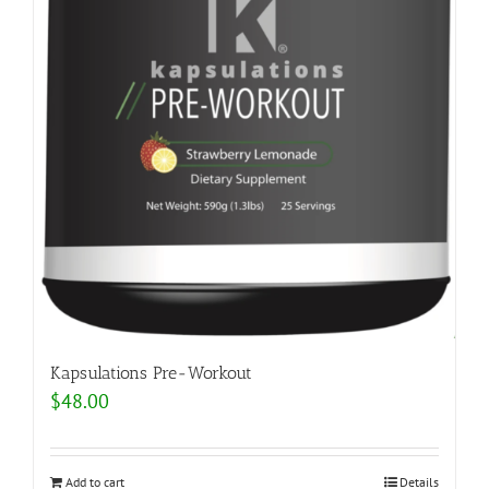
Kapsulations Pre-Workout
$
48.00
Add to cart
Details