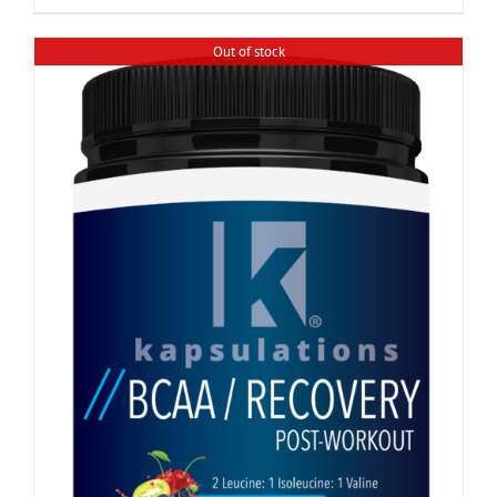
Out of stock