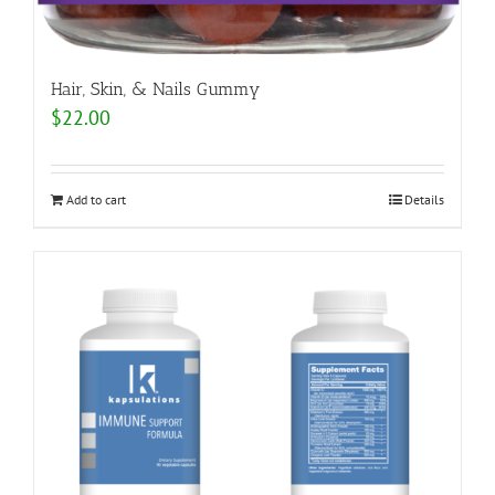
Hair, Skin, & Nails Gummy
$
22.00
Add to cart
Details