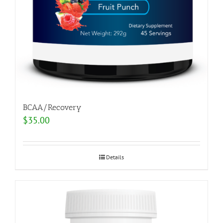
BCAA/Recovery
$
35.00
Details