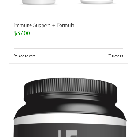
Immune Support + Formula
$
37.00
Add to cart
Details