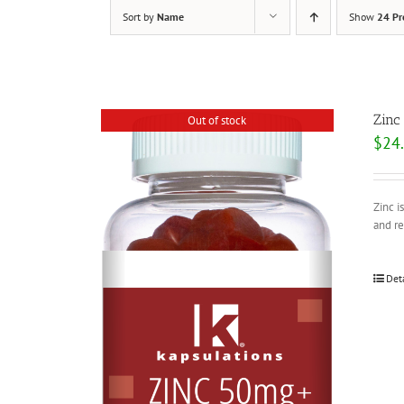
Sort by
Name
Show
24 Pr
Zinc
Out of stock
$
24
Zinc i
and r
Det