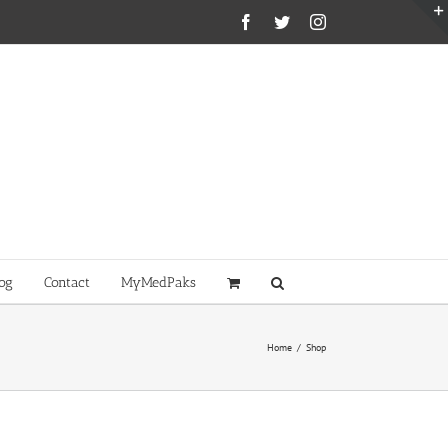
Facebook
Twitter
Instagram
og
Contact
MyMedPaks
Home
/
Shop