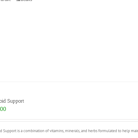
oid Support
.00
d Support is a combination of vitamins, minerals, and herbs formulated to help mainta