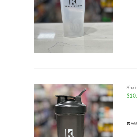
Shak
$
10
Add