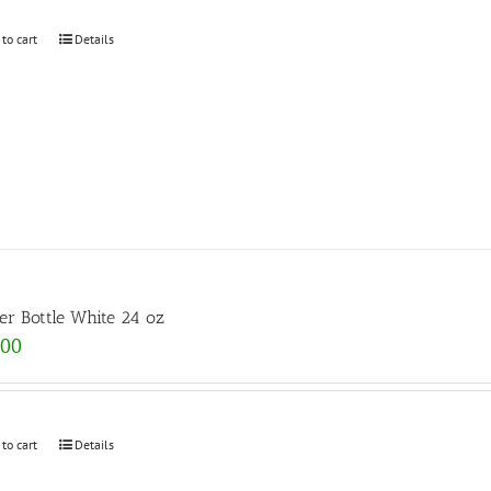
 to cart
Details
er Bottle White 24 oz
.00
 to cart
Details