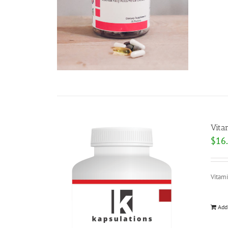
Vita
$
16
Vitam
Add