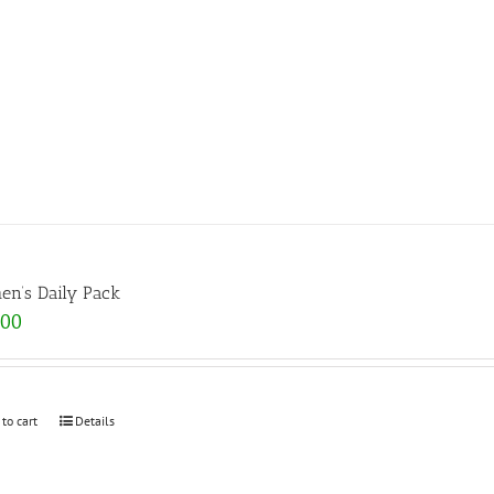
n’s Daily Pack
.00
 to cart
Details