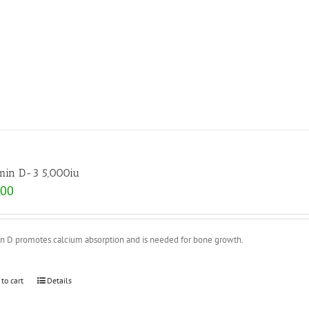
min D-3 5,000iu
.00
in D promotes calcium absorption and is needed for bone growth.
 to cart
Details