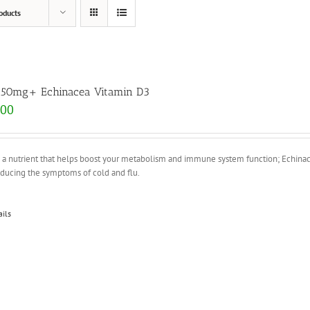
oducts
 50mg+ Echinacea Vitamin D3
.00
s a nutrient that helps boost your metabolism and immune system function; Echina
educing the symptoms of cold and flu.
ails