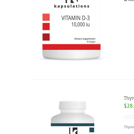
Thyr
$
28
Thyroi