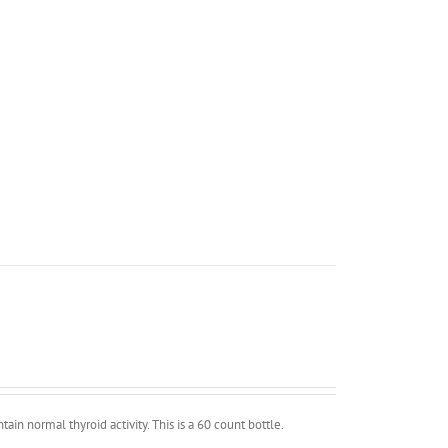
in normal thyroid activity. This is a 60 count bottle.