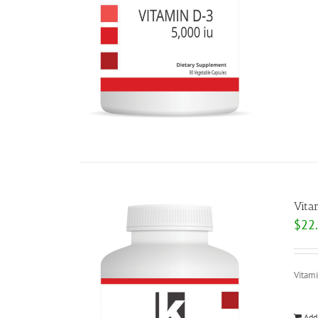
Vita
$
22
Vitam
Add