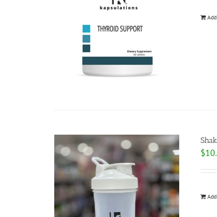
Add
Shak
$
10
Add