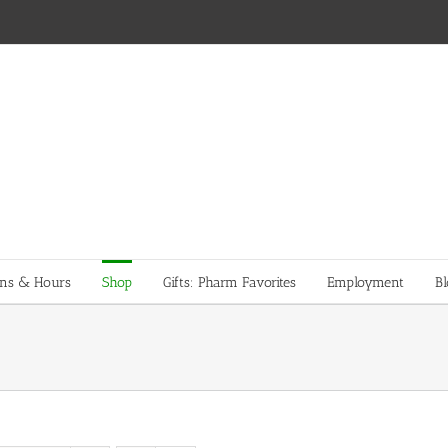
ons & Hours
Shop
Gifts: Pharm Favorites
Employment
Bl