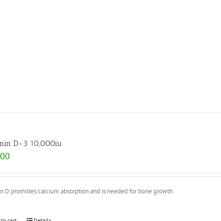
min D-3 10,000iu
.00
in D promotes calcium absorption and is needed for bone growth.
 to cart
Details