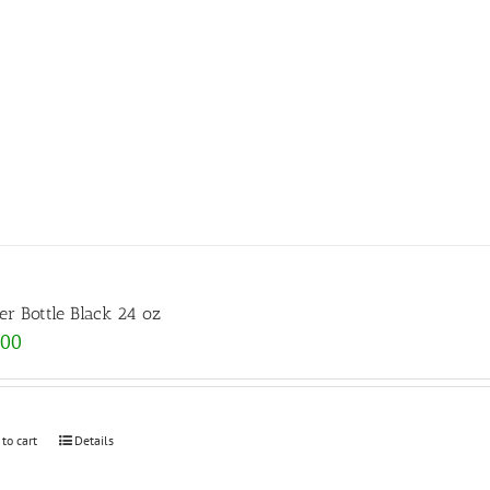
er Bottle Black 24 oz
.00
 to cart
Details