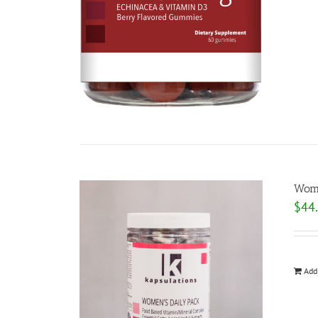
Wome
$
44
Add