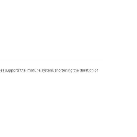
cea supports the immune system, shortening the duration of