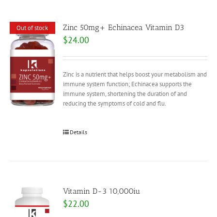
Zinc 50mg+ Echinacea Vitamin D3
Out of stock
$
24.00
Zinc is a nutrient that helps boost your metabolism and
immune system function; Echinacea supports the
immune system, shortening the duration of and
reducing the symptoms of cold and flu.
Details
Vitamin D-3 10,000iu
$
22.00