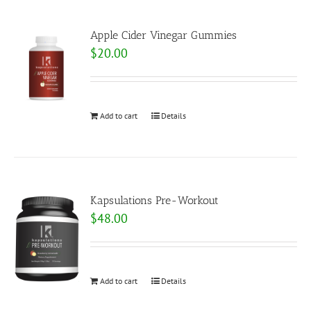
Apple Cider Vinegar Gummies
$
20.00
Add to cart
Details
Kapsulations Pre-Workout
$
48.00
Add to cart
Details