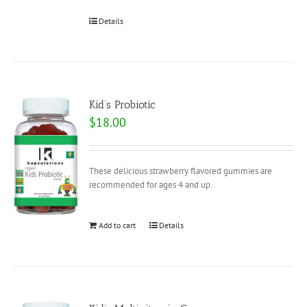
Details
Kid’s Probiotic
$
18.00
These delicious strawberry flavored gummies are
recommended for ages 4 and up.
Add to cart
Details