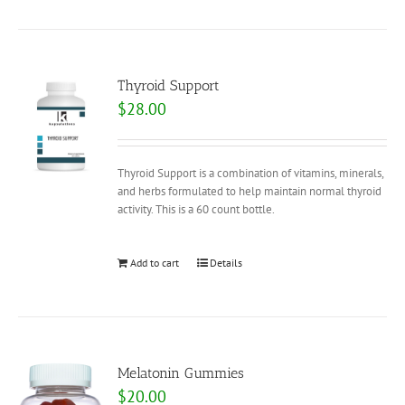
Thyroid Support
$
28.00
Thyroid Support is a combination of vitamins, minerals,
and herbs formulated to help maintain normal thyroid
activity. This is a 60 count bottle.
Add to cart
Details
Melatonin Gummies
$
20.00