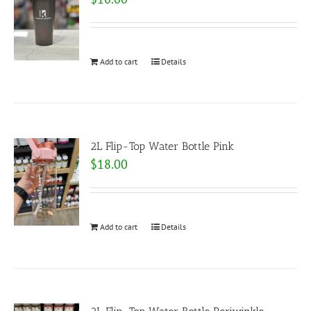
Add to cart
Details
2L Flip-Top Water Bottle Pink
$
18.00
Add to cart
Details