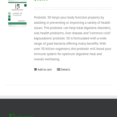
Probiotic 30 helps your body function properly by
assisting in preventing or improving a variety of health
issues. This probiotic can help treat digestive disorders,
oral health problems, liver disease and “common cold”.
kapsulations’ probiotic 30 is formulated with a wide
range of
good
bacteria offering many benefits. With
over 30 billion organisms, this probiotic will boost your
immune system for optimum digestive heal and
overall wellbeing.
Add to cart
Details