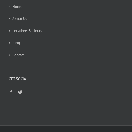
Home
About Us
Locations & Hours
Blog
Contact
GET SOCIAL