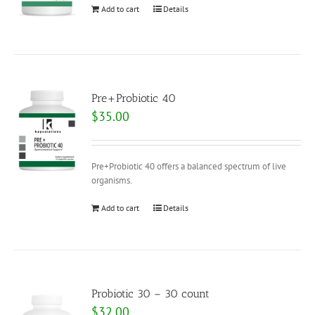
Add to cart
Details
Pre+Probiotic 40
$
35.00
Pre+Probiotic 40 offers a balanced spectrum of live
organisms.
Add to cart
Details
Probiotic 30 – 30 count
$
32.00