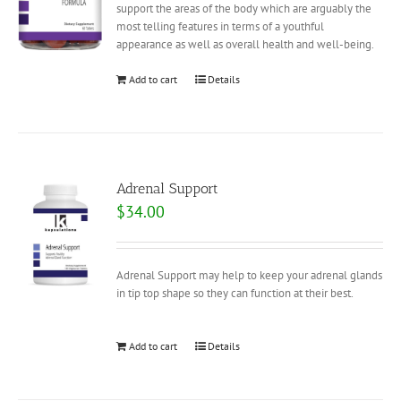
support the areas of the body which are arguably the
most telling features in terms of a youthful
appearance as well as overall health and well-being.
Add to cart
Details
Adrenal Support
$
34.00
Adrenal Support may help to keep your adrenal glands
in tip top shape so they can function at their best.
Add to cart
Details