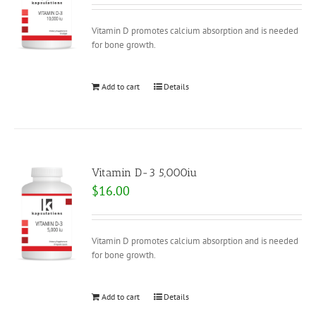
Vitamin D promotes calcium absorption and is needed
for bone growth.
Add to cart
Details
Vitamin D-3 5,000iu
$
16.00
Vitamin D promotes calcium absorption and is needed
for bone growth.
Add to cart
Details