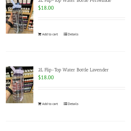
2L Flip-Top Water Bottle Periwinkle
$
18.00
Add to cart
Details
2L Flip-Top Water Bottle Lavender
$
18.00
Add to cart
Details