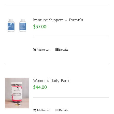
Immune Support + Formula
$
37.00
Add to cart
Details
Women’s Daily Pack
$
44.00
Add to cart
Details