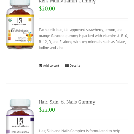
Kid’s Multivitamin Gummy
$
20.00
Each delicious, kid-approved strawberry, lemon, and
orange flavored gummy is packed with vitamins A, B-6,
B-12, D, and E, along with key minerals such as folate,
iodine and zinc.
Add to cart
Details
Hair, Skin, & Nails Gummy
$
22.00
Hair, Skin and Nails Complex is formulated to help