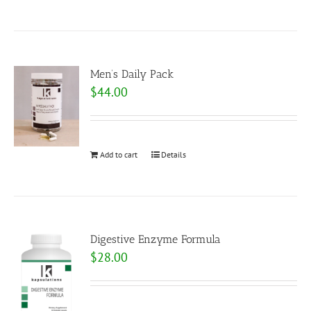
Men’s Daily Pack
$
44.00
Add to cart
Details
Digestive Enzyme Formula
$
28.00