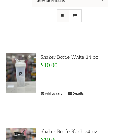
Show
36 Products
Shaker Bottle White 24 oz
$
10.00
Add to cart
Details
Shaker Bottle Black 24 oz
$
10.00