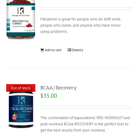
Melatonin is great for people who do shift work,
people who travel, and anyone who have minor
sleep problems.
Add to cart
Details
BCAA/Recovery
Out of stock
$
35.00
The combination of kapsulations’ PRE-WORKOUT and
post-workout BCAA/RECOVERY is the perfect tool to
get the best results from your workout.