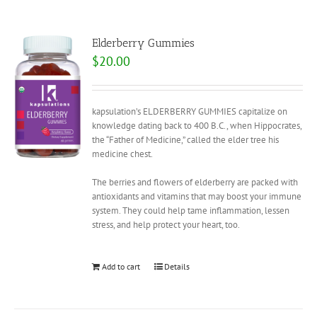
Elderberry Gummies
$
20.00
kapsulation’s ELDERBERRY GUMMIES capitalize on
knowledge dating back to 400 B.C., when Hippocrates,
the “Father of Medicine,” called the elder tree his
medicine chest.
The berries and flowers of elderberry are packed with
antioxidants and vitamins that may boost your immune
system. They could help tame inflammation, lessen
stress, and help protect your heart, too.
Add to cart
Details