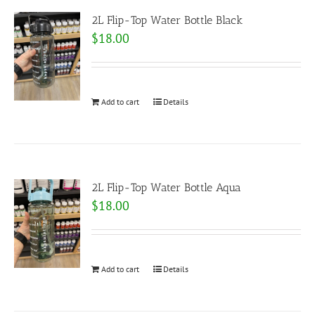
2L Flip-Top Water Bottle Black
$
18.00
Add to cart
Details
2L Flip-Top Water Bottle Aqua
$
18.00
Add to cart
Details