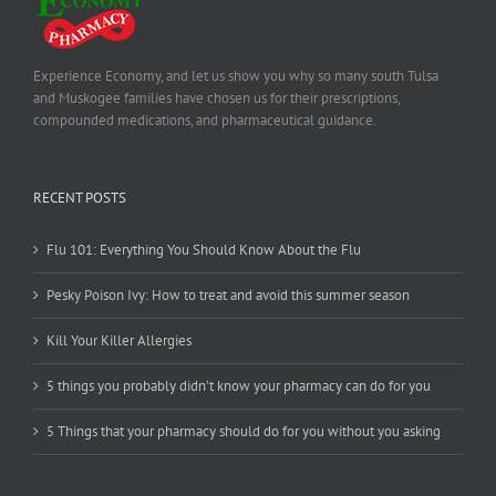
Experience Economy, and let us show you why so many south Tulsa
and Muskogee families have chosen us for their prescriptions,
compounded medications, and pharmaceutical guidance.
RECENT POSTS
Flu 101: Everything You Should Know About the Flu
Pesky Poison Ivy: How to treat and avoid this summer season
Kill Your Killer Allergies
5 things you probably didn’t know your pharmacy can do for you
5 Things that your pharmacy should do for you without you asking