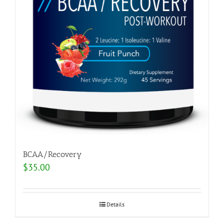
BCAA/Recovery
$
35.00
Details