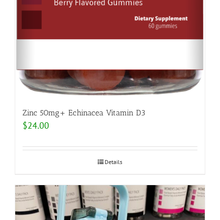
Zinc 50mg+ Echinacea Vitamin D3
$
24.00
Details