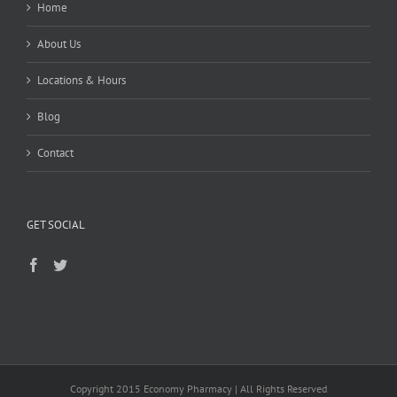
Home
About Us
Locations & Hours
Blog
Contact
GET SOCIAL
Copyright 2015 Economy Pharmacy | All Rights Reserved