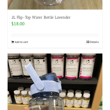
2L Flip-Top Water Bottle Lavender
$
18.00
Add to cart
Details