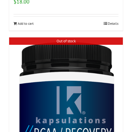
$
18.00
Add to cart
Details
Out of stock