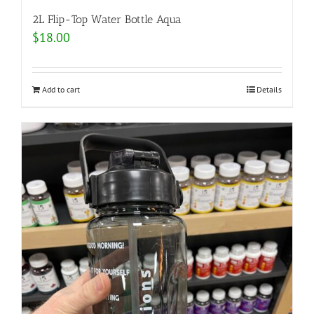
2L Flip-Top Water Bottle Aqua
$
18.00
Add to cart
Details