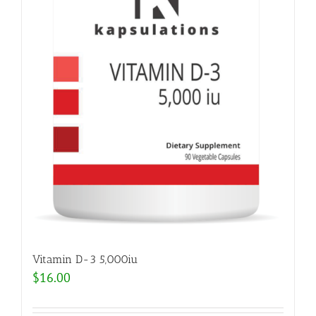
Vitamin D-3 5,000iu
$
16.00