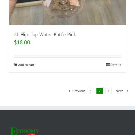
2L Flip-Top Water Bottle Pink
$
18.00
Add to cart
Details
Previous
1
2
3
Next