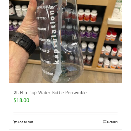
2L Flip-Top Water Bottle Periwinkle
$
18.00
Add to cart
Details