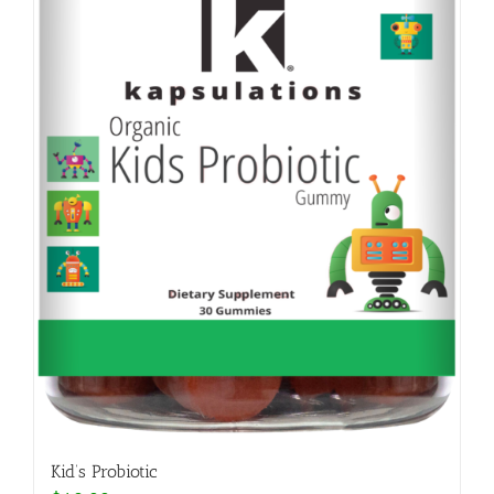
Kid’s Probiotic