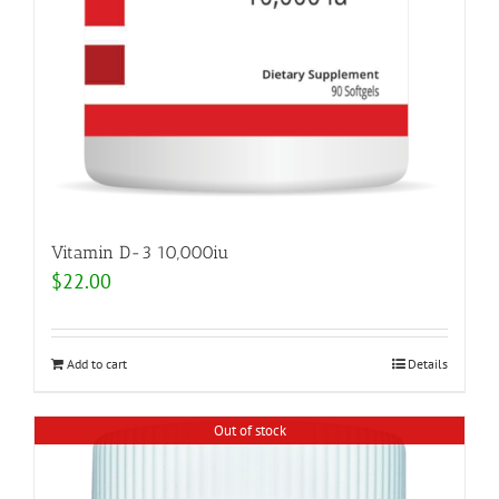
Vitamin D-3 10,000iu
$
22.00
Add to cart
Details
Out of stock