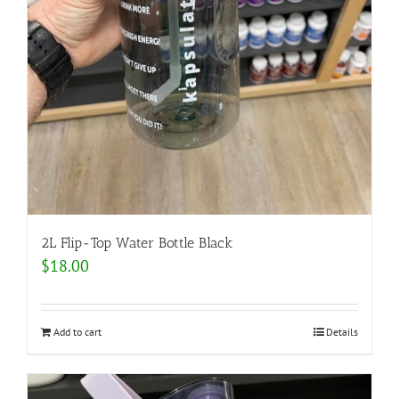
2L Flip-Top Water Bottle Black
$
18.00
Add to cart
Details