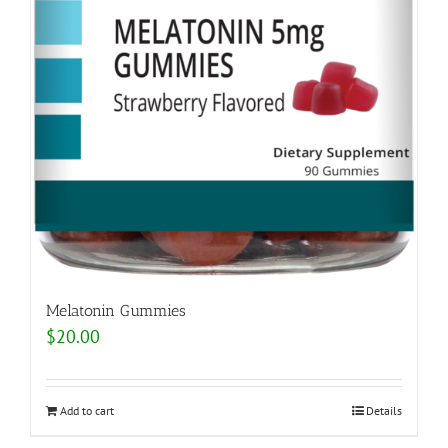
Melatonin Gummies
$
20.00
Add to cart
Details