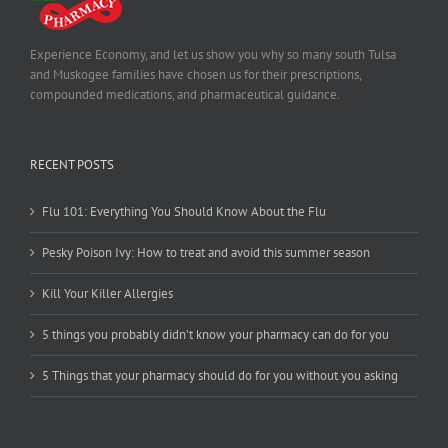
Experience Economy, and let us show you why so many south Tulsa
and Muskogee families have chosen us for their prescriptions,
compounded medications, and pharmaceutical guidance.
RECENT POSTS
Flu 101: Everything You Should Know About the Flu
Pesky Poison Ivy: How to treat and avoid this summer season
Kill Your Killer Allergies
5 things you probably didn’t know your pharmacy can do for you
5 Things that your pharmacy should do for you without you asking