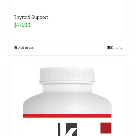
Thyroid Support
$
28.00
Add to cart
Details