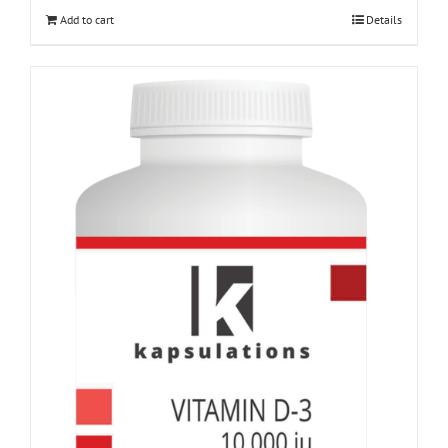
Add to cart
Details