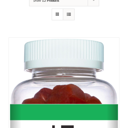
Show
12 Products