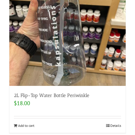
2L Flip-Top Water Bottle Periwinkle
$
18.00
Add to cart
Details