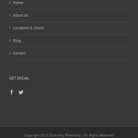
Home
About Us
Locations & Hours
Blog
Contact
GET SOCIAL
Copyright 2015 Economy Pharmacy | All Rights Reserved