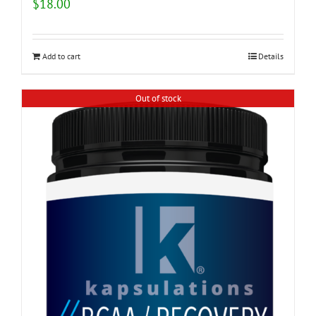
$
18.00
Add to cart
Details
Out of stock