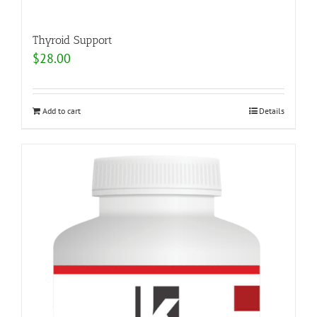
Thyroid Support
$
28.00
Add to cart
Details