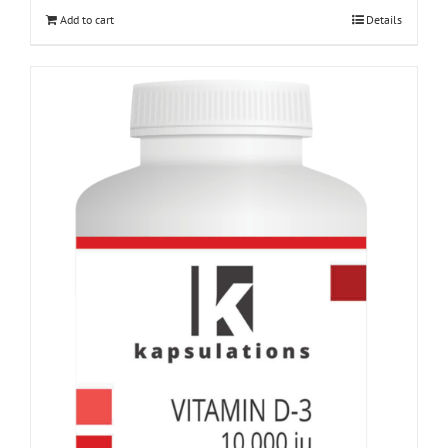
Add to cart
Details