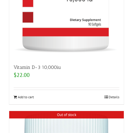
Vitamin D-3 10,000iu
$
22.00
Add to cart
Details
Out of stock