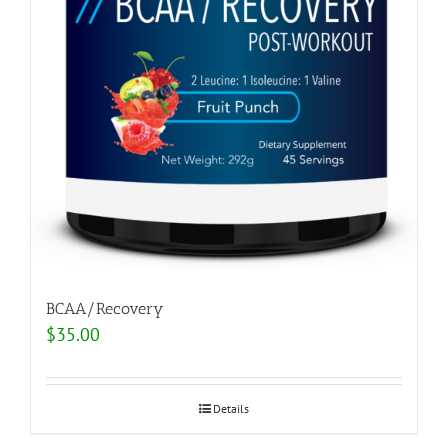
BCAA/Recovery
$
35.00
Details