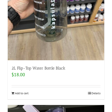
2L Flip-Top Water Bottle Black
$
18.00
Add to cart
Details