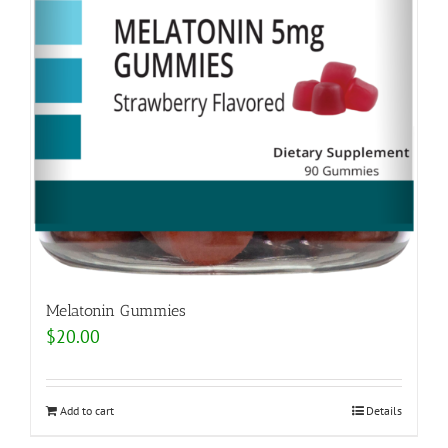
Melatonin Gummies
$
20.00
Add to cart
Details