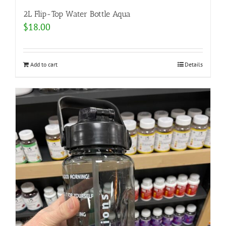
2L Flip-Top Water Bottle Aqua
$
18.00
Add to cart
Details