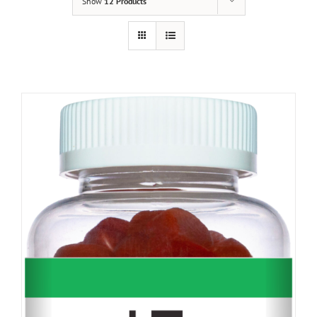
Show
12 Products