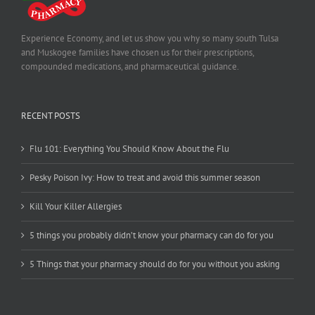
Experience Economy, and let us show you why so many south Tulsa
and Muskogee families have chosen us for their prescriptions,
compounded medications, and pharmaceutical guidance.
RECENT POSTS
Flu 101: Everything You Should Know About the Flu
Pesky Poison Ivy: How to treat and avoid this summer season
Kill Your Killer Allergies
5 things you probably didn’t know your pharmacy can do for you
5 Things that your pharmacy should do for you without you asking