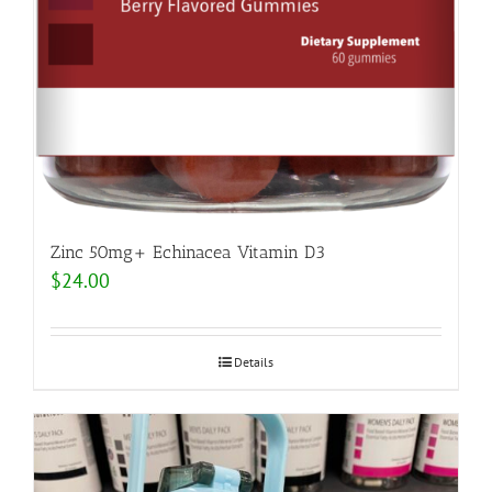
Zinc 50mg+ Echinacea Vitamin D3
$
24.00
Details