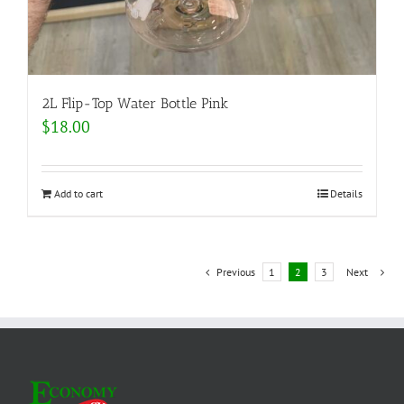
2L Flip-Top Water Bottle Pink
$
18.00
Add to cart
Details
Previous
1
2
3
Next