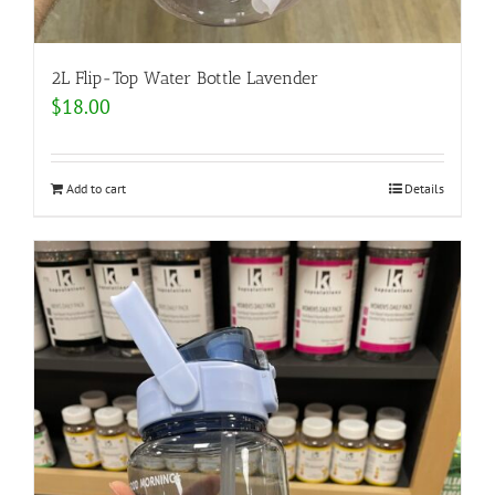
2L Flip-Top Water Bottle Lavender
$
18.00
Add to cart
Details