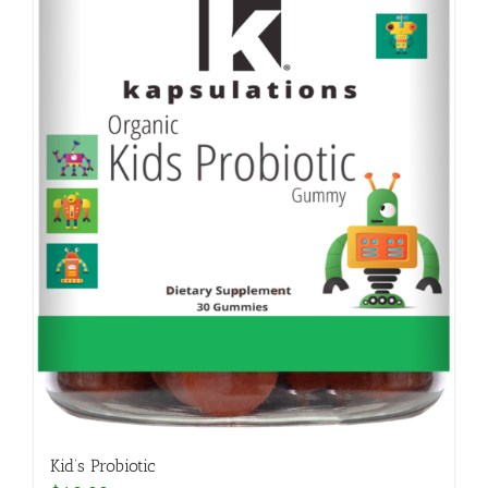
Kid’s Probiotic