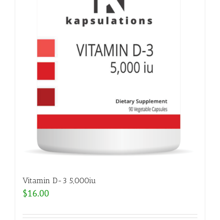
Vitamin D-3 5,000iu
$
16.00