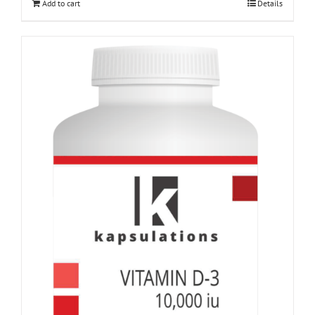
Add to cart
Details