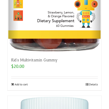
Kid’s Multivitamin Gummy
$
20.00
Add to cart
Details