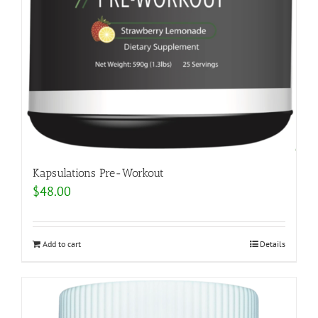
Kapsulations Pre-Workout
$
48.00
Add to cart
Details