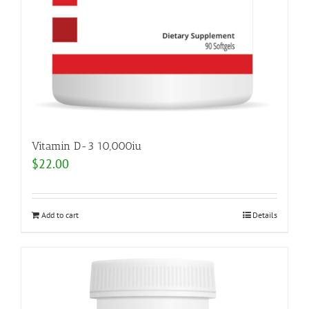
Vitamin D-3 10,000iu
$
22.00
Add to cart
Details