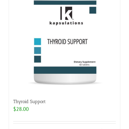
Thyroid Support
$
28.00