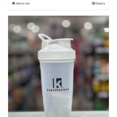
Add to cart
Details