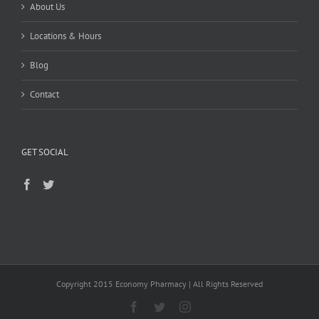
About Us
Locations & Hours
Blog
Contact
GET SOCIAL
Copyright 2015 Economy Pharmacy | All Rights Reserved
Facebook
Twitter
Instagram