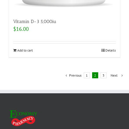
Vitamin D-3 5,000iu
$
16.00
Add to cart
Details
Previous
1
2
3
Next