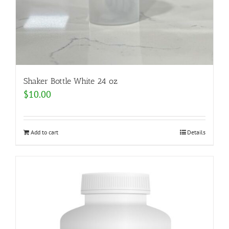
Shaker Bottle White 24 oz
$
10.00
Add to cart
Details