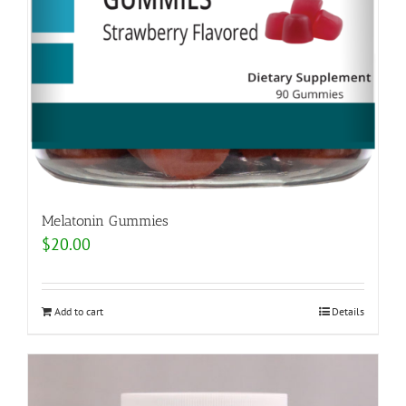
Melatonin Gummies
$
20.00
Add to cart
Details