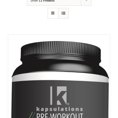
Show
12 Products