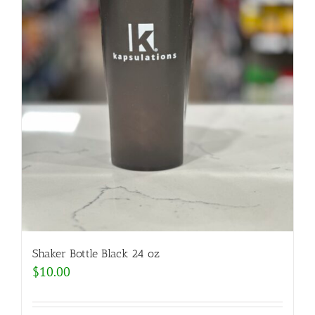
Shaker Bottle Black 24 oz
$
10.00