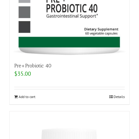
Pre+Probiotic 40
$
35.00
Add to cart
Details