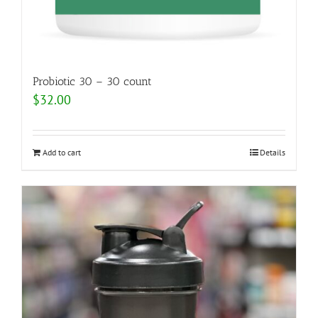
Probiotic 30 – 30 count
$
32.00
Add to cart
Details