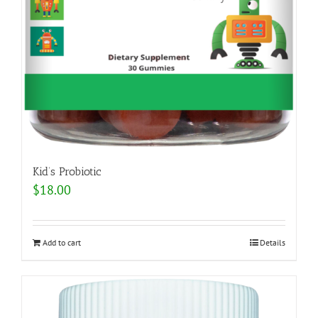
Kid’s Probiotic
$
18.00
Add to cart
Details