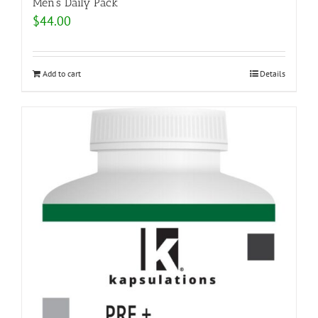
Men’s Daily Pack
$
44.00
Add to cart
Details