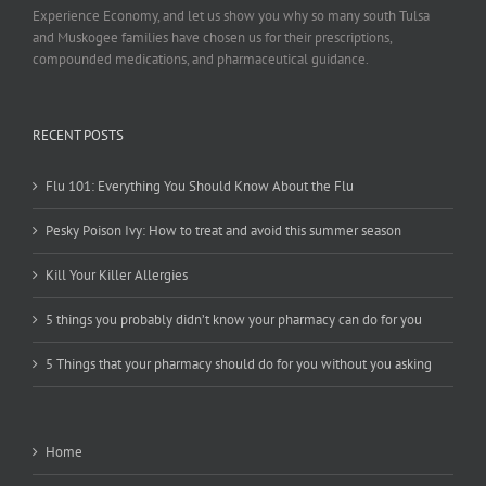
Experience Economy, and let us show you why so many south Tulsa
and Muskogee families have chosen us for their prescriptions,
compounded medications, and pharmaceutical guidance.
RECENT POSTS
Flu 101: Everything You Should Know About the Flu
Pesky Poison Ivy: How to treat and avoid this summer season
Kill Your Killer Allergies
5 things you probably didn’t know your pharmacy can do for you
5 Things that your pharmacy should do for you without you asking
Home