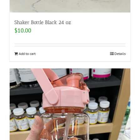
Shaker Bottle Black 24 oz
$
10.00
Add to cart
Details