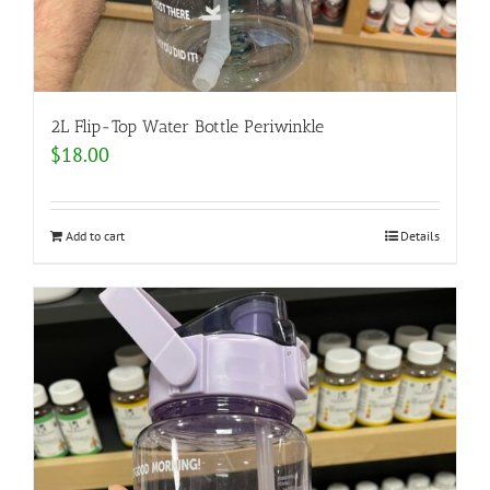
2L Flip-Top Water Bottle Periwinkle
$
18.00
Add to cart
Details