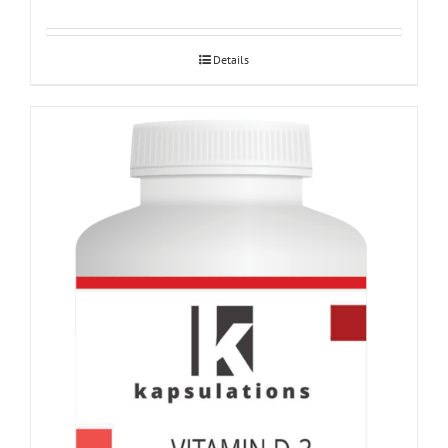
Details