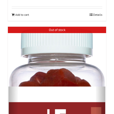
Add to cart
Details
Out of stock