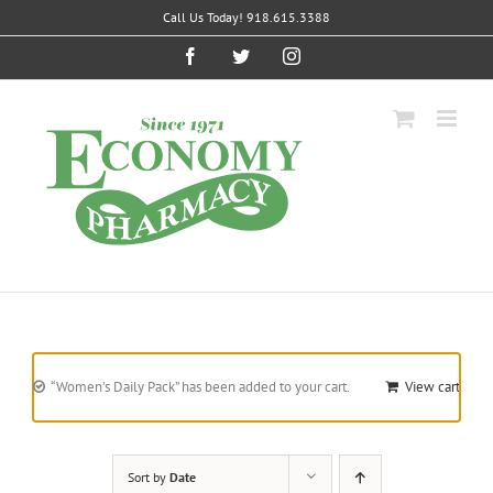
Skip
Call Us Today! 918.615.3388
to
content
Facebook
Twitter
Instagram
“Women’s Daily Pack” has been added to your cart.
View cart
Sort by
Date