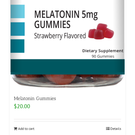
Melatonin Gummies
$
20.00
Add to cart
Details