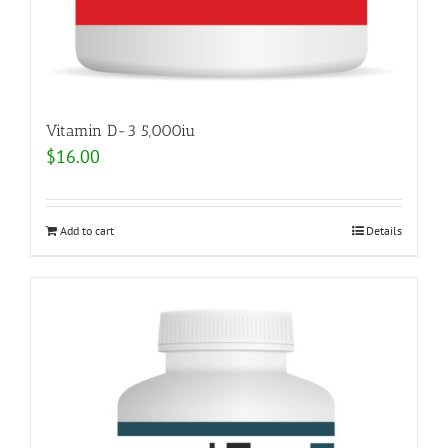
Vitamin D-3 5,000iu
$
16.00
Add to cart
Details