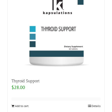
Thyroid Support
$
28.00
Add to cart
Details