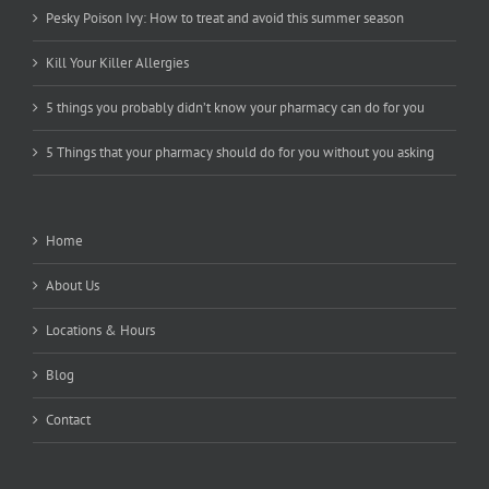
Pesky Poison Ivy: How to treat and avoid this summer season
Kill Your Killer Allergies
5 things you probably didn’t know your pharmacy can do for you
5 Things that your pharmacy should do for you without you asking
Home
About Us
Locations & Hours
Blog
Contact