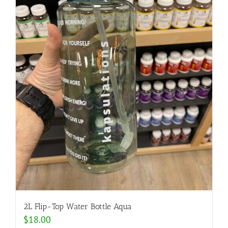
2L Flip-Top Water Bottle Aqua
$
18.00