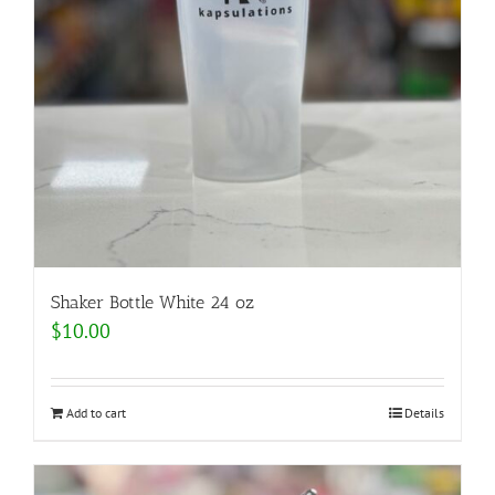
Shaker Bottle White 24 oz
$
10.00
Add to cart
Details