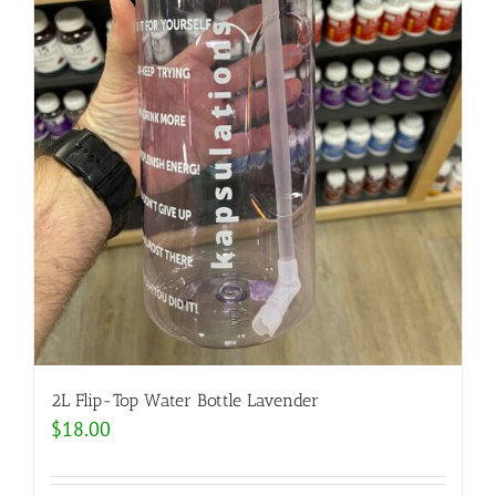
2L Flip-Top Water Bottle Lavender
$
18.00