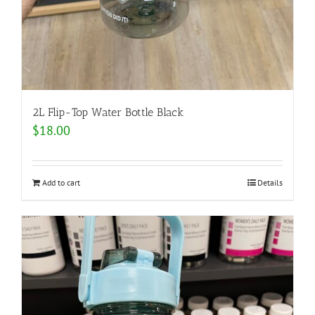
2L Flip-Top Water Bottle Black
$
18.00
Add to cart
Details