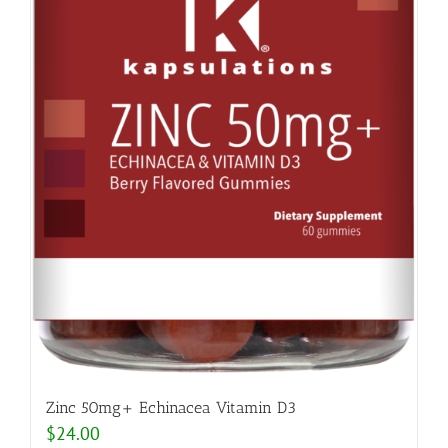
Zinc 50mg+ Echinacea Vitamin D3
$
24.00