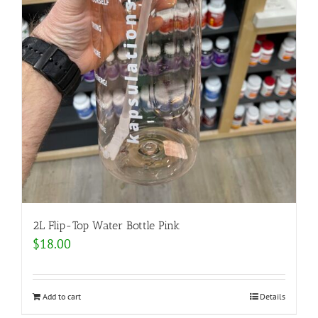
2L Flip-Top Water Bottle Pink
$
18.00
Add to cart
Details