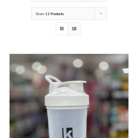
Show
12 Products