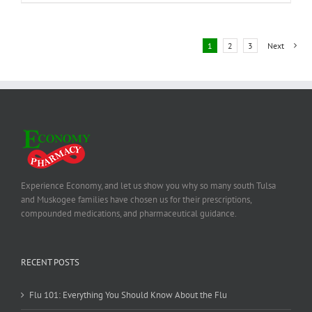
1
2
3
Next
Experience Economy, and let us show you why so many south Tulsa
and Muskogee families have chosen us for their prescriptions,
compounded medications, and pharmaceutical guidance.
RECENT POSTS
Flu 101: Everything You Should Know About the Flu