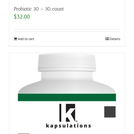
Probiotic 30 – 30 count
$
32.00
Add to cart
Details