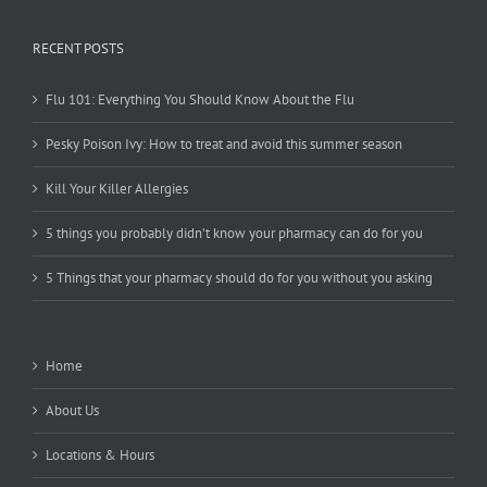
RECENT POSTS
Flu 101: Everything You Should Know About the Flu
Pesky Poison Ivy: How to treat and avoid this summer season
Kill Your Killer Allergies
5 things you probably didn’t know your pharmacy can do for you
5 Things that your pharmacy should do for you without you asking
Home
About Us
Locations & Hours