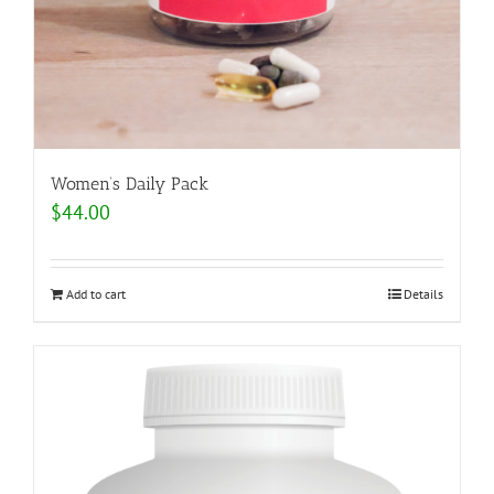
Women’s Daily Pack
$
44.00
Add to cart
Details