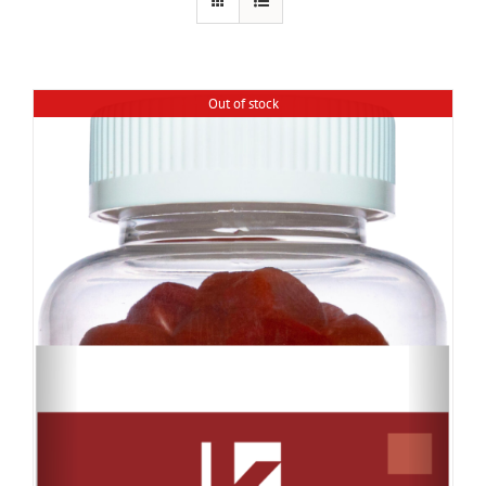
Out of stock