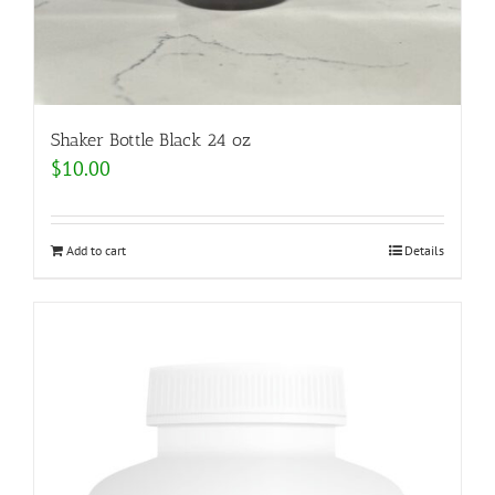
Shaker Bottle Black 24 oz
$
10.00
Add to cart
Details