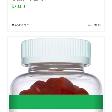
$
20.00
Add to cart
Details