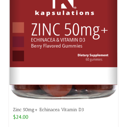
Zinc 50mg+ Echinacea Vitamin D3
$
24.00