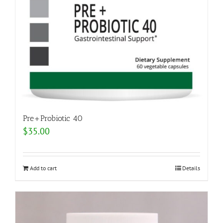
Pre+Probiotic 40
$
35.00
Add to cart
Details