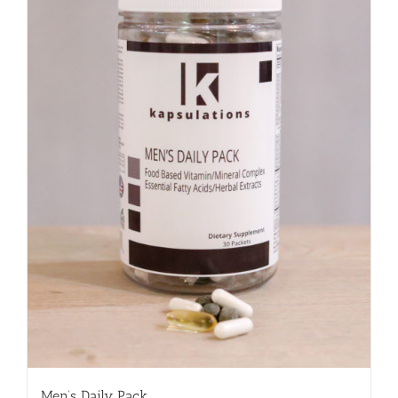
Men’s Daily Pack