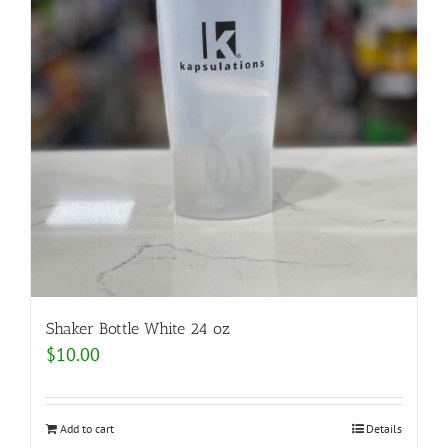
Shaker Bottle White 24 oz
$
10.00
Add to cart
Details