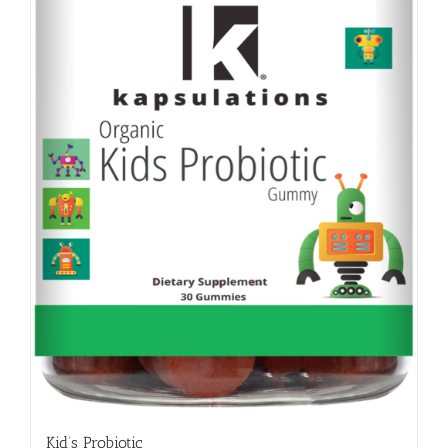
Kid’s Probiotic