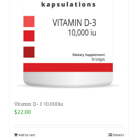
Vitamin D-3 10,000iu
$
22.00
Add to cart
Details