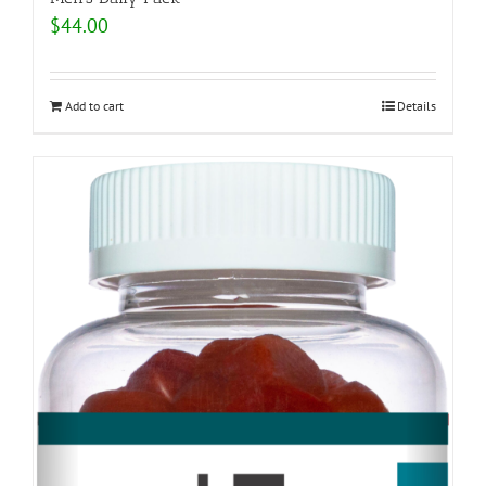
$
44.00
Add to cart
Details