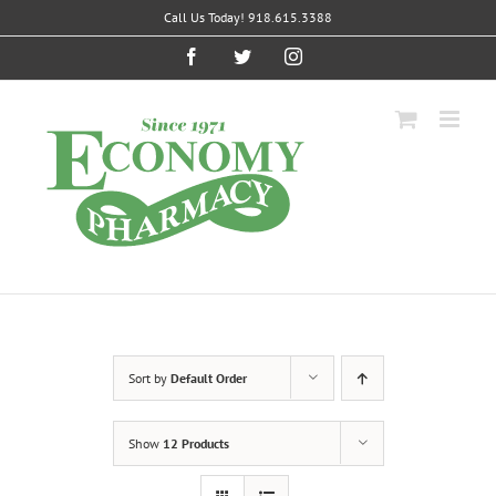
Skip
Call Us Today! 918.615.3388
to
content
Facebook
Twitter
Instagram
Sort by
Default Order
Show
12 Products