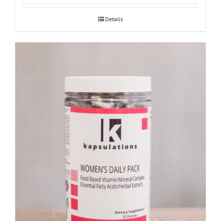
Details