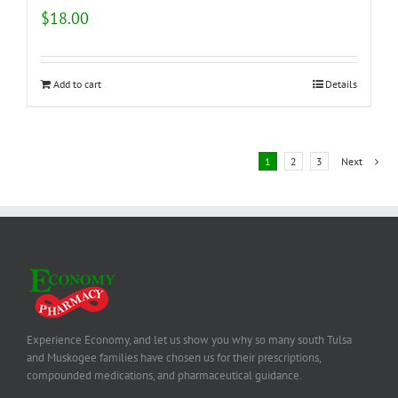
$
18.00
Add to cart
Details
1
2
3
Next
Experience Economy, and let us show you why so many south Tulsa
and Muskogee families have chosen us for their prescriptions,
compounded medications, and pharmaceutical guidance.