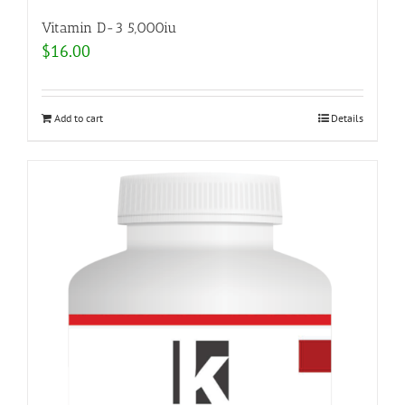
Vitamin D-3 5,000iu
$
16.00
Add to cart
Details