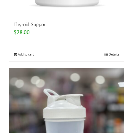
Thyroid Support
$
28.00
Add to cart
Details