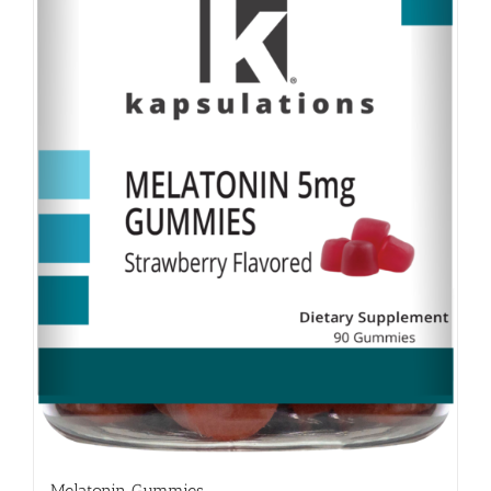
Melatonin Gummies