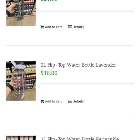
Add to cart
Details
2L Flip-Top Water Bottle Lavender
$
18.00
Add to cart
Details
2L Flip-Top Water Bottle Periwinkle