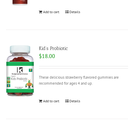
Add to cart
Details
Kid’s Probiotic
$
18.00
These delicious strawberry flavored gummies are
recommended for ages 4 and up.
Add to cart
Details