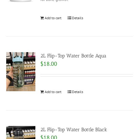
Add to cart
Details
2L Flip-Top Water Bottle Aqua
$
18.00
Add to cart
Details
2L Flip-Top Water Bottle Black
$
18.00