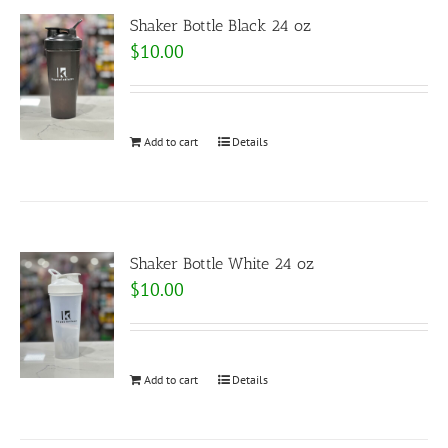
Shaker Bottle Black 24 oz
$
10.00
Add to cart
Details
Shaker Bottle White 24 oz
$
10.00
Add to cart
Details