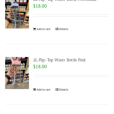
$
18.00
Add to cart
Details
2L Flip-Top Water Bottle Pink
$
18.00
Add to cart
Details