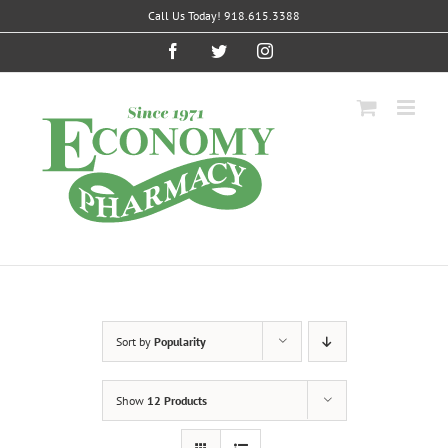
Skip
Call Us Today! 918.615.3388
to
content
Facebook
Twitter
Instagram
Sort by
Popularity
Show
12 Products