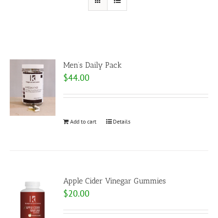
Men’s Daily Pack
$
44.00
Add to cart
Details
Apple Cider Vinegar Gummies
$
20.00