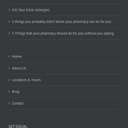
Kill Your Killer Allergies
5 things you probably didn’t know your pharmacy can do for you
5 Things that your pharmacy should do for you without you asking
Home
About Us
Locations & Hours
Blog
Contact
GET SOCIAL