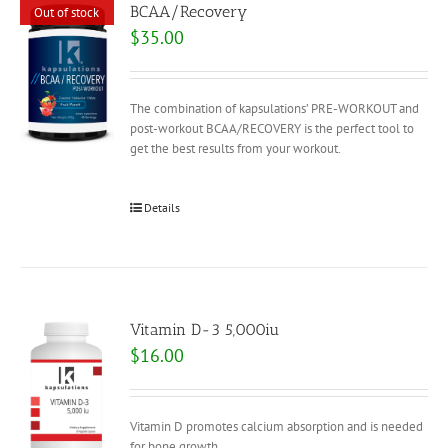
BCAA/Recovery
Out of stock
$
35.00
The combination of kapsulations’ PRE-WORKOUT and
post-workout BCAA/RECOVERY is the perfect tool to
get the best results from your workout.
Details
Vitamin D-3 5,000iu
$
16.00
Vitamin D promotes calcium absorption and is needed
for bone growth.