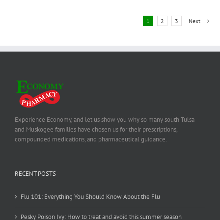
1
2
3
Next
Experience Economy, and let us show you why so many south Tulsa
and Muskogee families have chosen us for their prescriptions,
compounded medications, and pharmaceutical guidance.
RECENT POSTS
Flu 101: Everything You Should Know About the Flu
Pesky Poison Ivy: How to treat and avoid this summer season