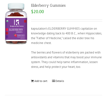
Elderberry Gummies
$
20.00
kapsulation’s ELDERBERRY GUMMIES capitalize on
knowledge dating back to 400 B.C., when Hippocrates,
the “Father of Medicine,” called the elder tree his
medicine chest.
The berries and flowers of elderberry are packed with
antioxidants and vitamins that may boost your immune
system. They could help tame inflammation, lessen
stress, and help protect your heart, too.
Add to cart
Details