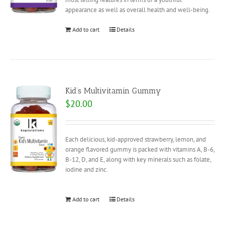
appearance as well as overall health and well-being.
Add to cart
Details
Kid’s Multivitamin Gummy
$
20.00
Each delicious, kid-approved strawberry, lemon, and
orange flavored gummy is packed with vitamins A, B-6,
B-12, D, and E, along with key minerals such as folate,
iodine and zinc.
Add to cart
Details