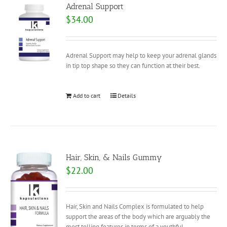
Adrenal Support
$
34.00
Adrenal Support may help to keep your adrenal glands
in tip top shape so they can function at their best.
Add to cart
Details
Hair, Skin, & Nails Gummy
$
22.00
Hair, Skin and Nails Complex is formulated to help
support the areas of the body which are arguably the
most telling features in terms of a youthful