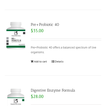
Pre+Probiotic 40
$
35.00
Pre+Probiotic 40 offers a balanced spectrum of live
organisms.
Add to cart
Details
Digestive Enzyme Formula
$
28.00