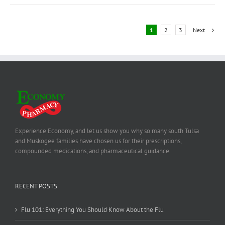
1
2
3
Next
Experience Economy, and let us show you why so many south Tulsa
and Muskogee families have chosen us for their prescriptions,
compounded medications, and pharmaceutical guidance.
RECENT POSTS
Flu 101: Everything You Should Know About the Flu