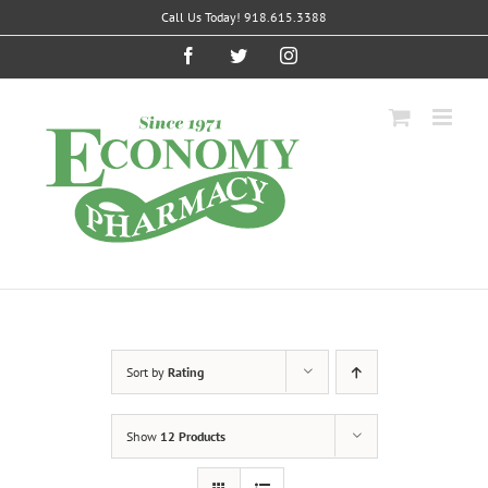
Skip
Call Us Today! 918.615.3388
to
content
Facebook
Twitter
Instagram
Sort by
Rating
Show
12 Products