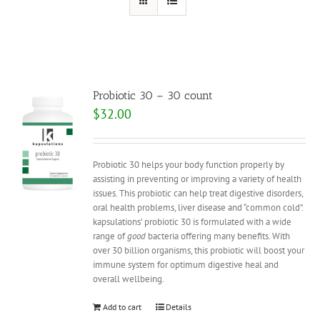
Probiotic 30 – 30 count
$
32.00
Probiotic 30 helps your body function properly by
assisting in preventing or improving a variety of health
issues. This probiotic can help treat digestive disorders,
oral health problems, liver disease and “common cold”.
kapsulations’ probiotic 30 is formulated with a wide
range of
good
bacteria offering many benefits. With
over 30 billion organisms, this probiotic will boost your
immune system for optimum digestive heal and
overall wellbeing.
Add to cart
Details