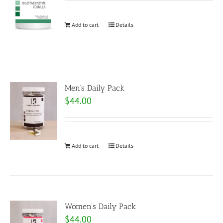
Add to cart
Details
Men’s Daily Pack
$
44.00
Add to cart
Details
Women’s Daily Pack
$
44.00