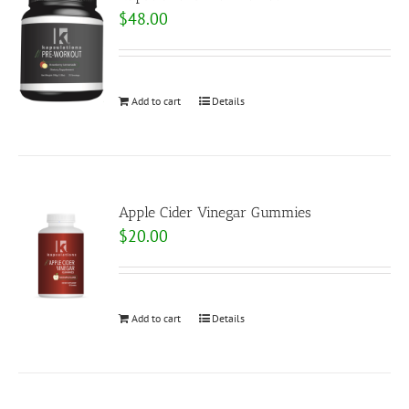
$
48.00
Add to cart
Details
Apple Cider Vinegar Gummies
$
20.00
Add to cart
Details