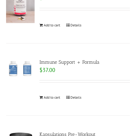
Add to cart
Details
Immune Support + Formula
$
37.00
Add to cart
Details
Kapsulations Pre-Workout