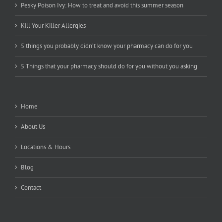
Pesky Poison Ivy: How to treat and avoid this summer season
Kill Your Killer Allergies
5 things you probably didn’t know your pharmacy can do for you
5 Things that your pharmacy should do for you without you asking
Home
About Us
Locations & Hours
Blog
Contact