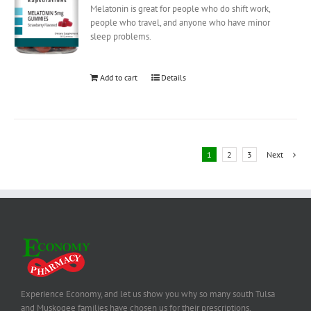
Melatonin is great for people who do shift work,
people who travel, and anyone who have minor
sleep problems.
Add to cart
Details
1
2
3
Next
Experience Economy, and let us show you why so many south Tulsa
and Muskogee families have chosen us for their prescriptions,