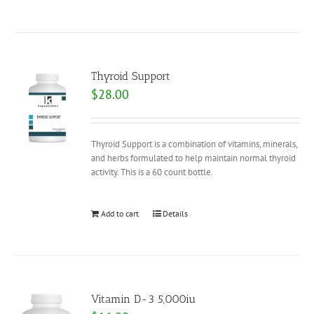
Thyroid Support
$
28.00
Thyroid Support is a combination of vitamins, minerals,
and herbs formulated to help maintain normal thyroid
activity. This is a 60 count bottle.
Add to cart
Details
Vitamin D-3 5,000iu