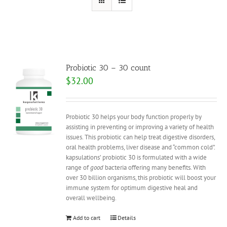
Probiotic 30 – 30 count
$
32.00
Probiotic 30 helps your body function properly by
assisting in preventing or improving a variety of health
issues. This probiotic can help treat digestive disorders,
oral health problems, liver disease and “common cold”.
kapsulations’ probiotic 30 is formulated with a wide
range of
good
bacteria offering many benefits. With
over 30 billion organisms, this probiotic will boost your
immune system for optimum digestive heal and
overall wellbeing.
Add to cart
Details