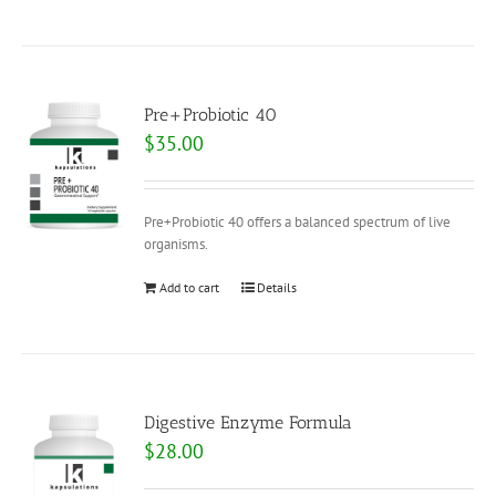
Pre+Probiotic 40
$
35.00
Pre+Probiotic 40 offers a balanced spectrum of live
organisms.
Add to cart
Details
Digestive Enzyme Formula
$
28.00