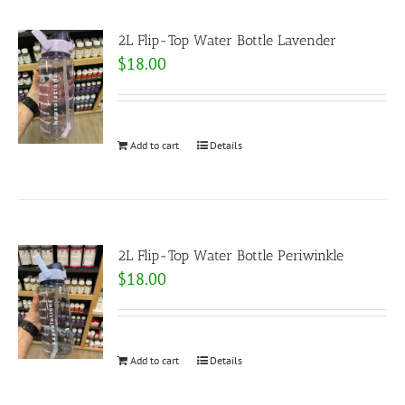
2L Flip-Top Water Bottle Lavender
$
18.00
Add to cart
Details
2L Flip-Top Water Bottle Periwinkle
$
18.00
Add to cart
Details