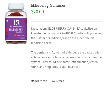
Elderberry Gummies
$
20.00
kapsulation’s ELDERBERRY GUMMIES capitalize on
knowledge dating back to 400 B.C., when Hippocrates,
the “Father of Medicine,” called the elder tree his
medicine chest.
The berries and flowers of elderberry are packed with
antioxidants and vitamins that may boost your immune
system. They could help tame inflammation, lessen
stress, and help protect your heart, too.
Add to cart
Details