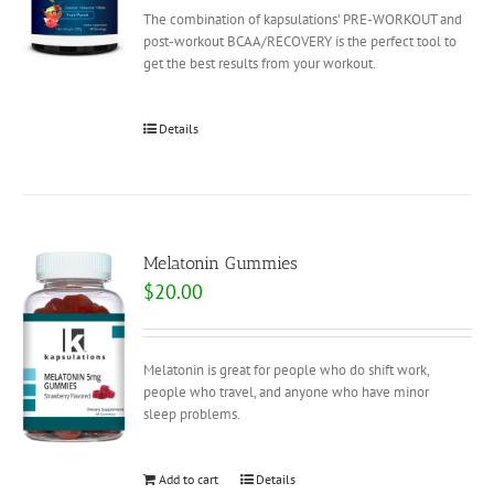
The combination of kapsulations’ PRE-WORKOUT and
post-workout BCAA/RECOVERY is the perfect tool to
get the best results from your workout.
Details
Melatonin Gummies
$
20.00
Melatonin is great for people who do shift work,
people who travel, and anyone who have minor
sleep problems.
Add to cart
Details