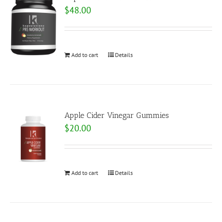
$
48.00
Add to cart
Details
Apple Cider Vinegar Gummies
$
20.00
Add to cart
Details