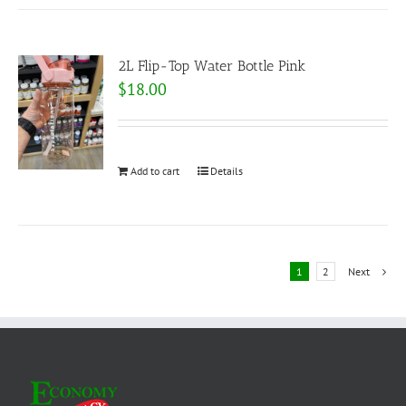
2L Flip-Top Water Bottle Pink
$
18.00
Add to cart
Details
1
2
Next