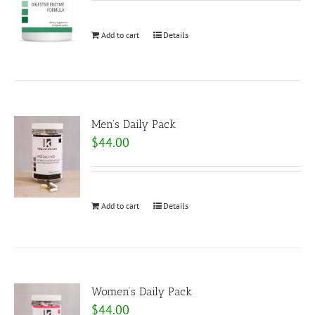
Add to cart
Details
Men’s Daily Pack
$
44.00
Add to cart
Details
Women’s Daily Pack
$
44.00