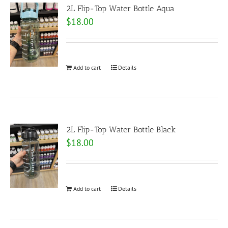
2L Flip-Top Water Bottle Aqua
$
18.00
Add to cart
Details
2L Flip-Top Water Bottle Black
$
18.00
Add to cart
Details