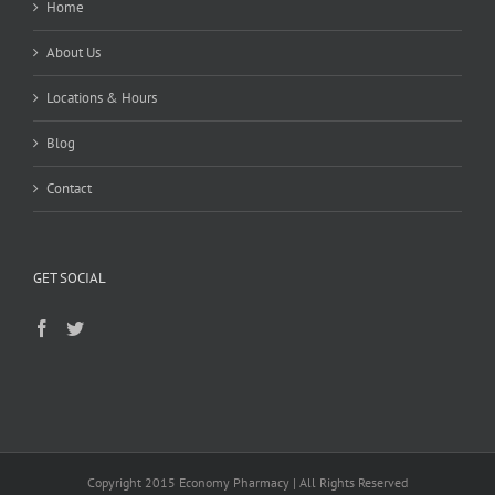
Home
About Us
Locations & Hours
Blog
Contact
GET SOCIAL
Copyright 2015 Economy Pharmacy | All Rights Reserved