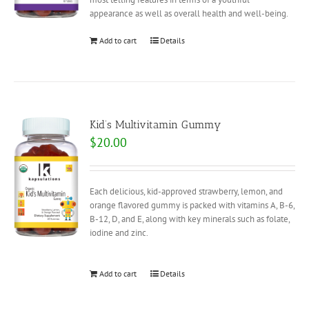
appearance as well as overall health and well-being.
Add to cart
Details
Kid’s Multivitamin Gummy
$
20.00
Each delicious, kid-approved strawberry, lemon, and
orange flavored gummy is packed with vitamins A, B-6,
B-12, D, and E, along with key minerals such as folate,
iodine and zinc.
Add to cart
Details