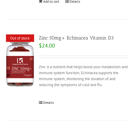
Add to cart
Details
Zinc 50mg+ Echinacea Vitamin D3
Out of stock
$
24.00
Zinc is a nutrient that helps boost your metabolism and
immune system function; Echinacea supports the
immune system, shortening the duration of and
reducing the symptoms of cold and flu.
Details