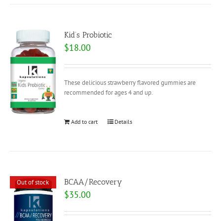
Kid’s Probiotic
$
18.00
These delicious strawberry flavored gummies are
recommended for ages 4 and up.
Add to cart
Details
BCAA/Recovery
Out of stock
$
35.00