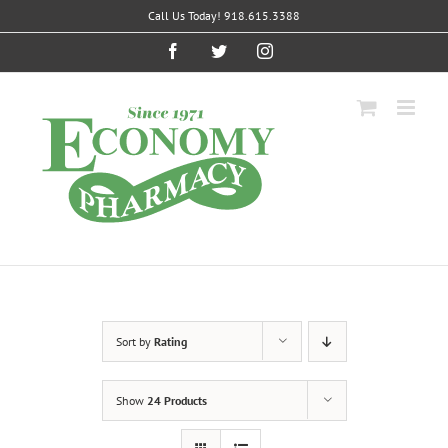
Skip
Call Us Today! 918.615.3388
to
content
Facebook
Twitter
Instagram
Sort by
Rating
Show
24 Products