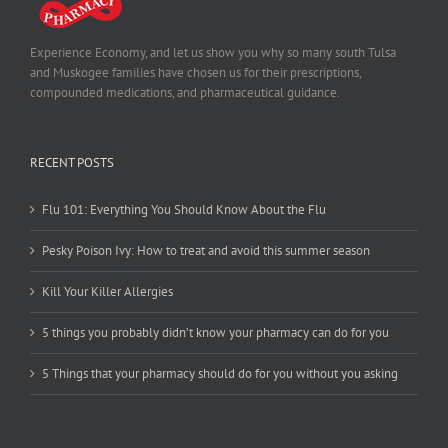
Experience Economy, and let us show you why so many south Tulsa
and Muskogee families have chosen us for their prescriptions,
compounded medications, and pharmaceutical guidance.
RECENT POSTS
Flu 101: Everything You Should Know About the Flu
Pesky Poison Ivy: How to treat and avoid this summer season
Kill Your Killer Allergies
5 things you probably didn’t know your pharmacy can do for you
5 Things that your pharmacy should do for you without you asking