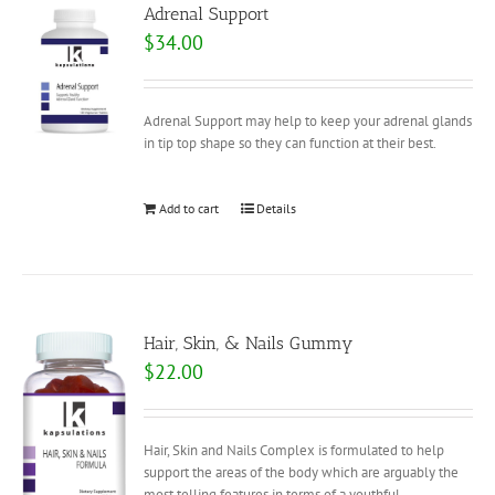
Adrenal Support
$
34.00
Adrenal Support may help to keep your adrenal glands
in tip top shape so they can function at their best.
Add to cart
Details
Hair, Skin, & Nails Gummy
$
22.00
Hair, Skin and Nails Complex is formulated to help
support the areas of the body which are arguably the
most telling features in terms of a youthful