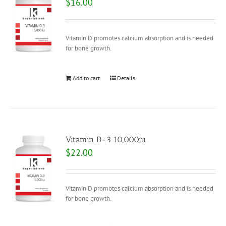
$
16.00
Vitamin D promotes calcium absorption and is needed
for bone growth.
Add to cart
Details
Vitamin D-3 10,000iu
$
22.00
Vitamin D promotes calcium absorption and is needed
for bone growth.