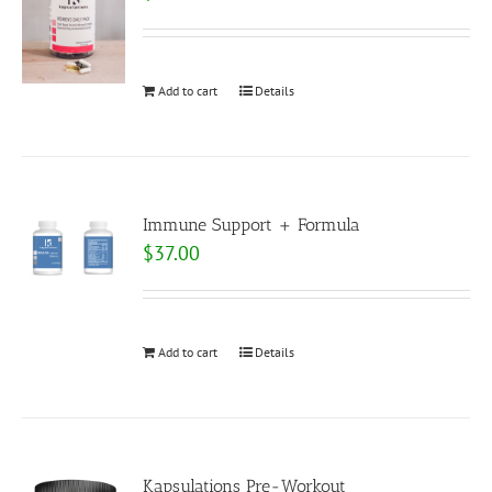
Add to cart
Details
Immune Support + Formula
$
37.00
Add to cart
Details
Kapsulations Pre-Workout