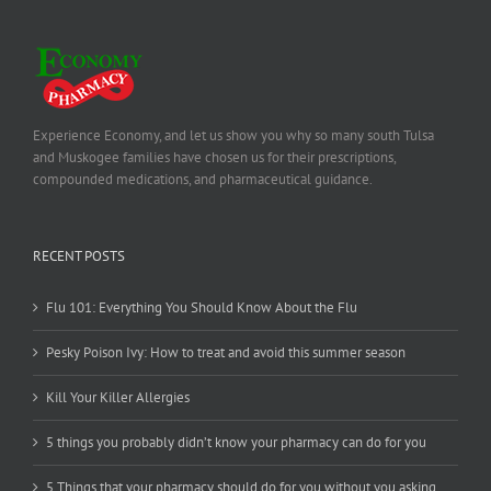
Experience Economy, and let us show you why so many south Tulsa
and Muskogee families have chosen us for their prescriptions,
compounded medications, and pharmaceutical guidance.
RECENT POSTS
Flu 101: Everything You Should Know About the Flu
Pesky Poison Ivy: How to treat and avoid this summer season
Kill Your Killer Allergies
5 things you probably didn’t know your pharmacy can do for you
5 Things that your pharmacy should do for you without you asking