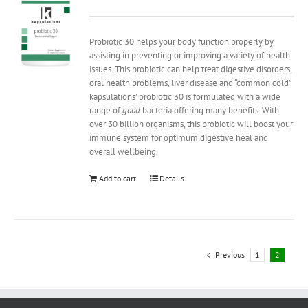
Probiotic 30 helps your body function properly by
assisting in preventing or improving a variety of health
issues. This probiotic can help treat digestive disorders,
oral health problems, liver disease and “common cold”.
kapsulations’ probiotic 30 is formulated with a wide
range of
good
bacteria offering many benefits. With
over 30 billion organisms, this probiotic will boost your
immune system for optimum digestive heal and
overall wellbeing.
Add to cart
Details
Previous
1
2