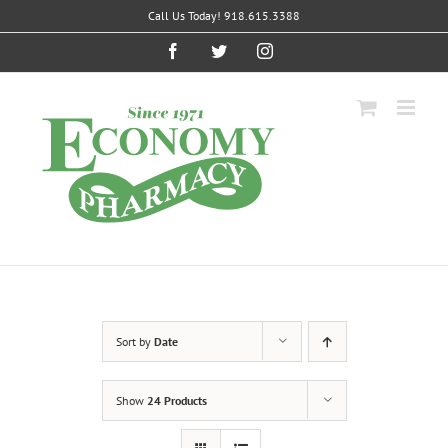
Skip
Call Us Today! 918.615.3388
to
content
Facebook
Twitter
Instagram
Sort by
Date
Show
24 Products