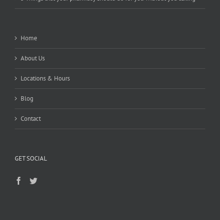
Home
About Us
Locations & Hours
Blog
Contact
GET SOCIAL