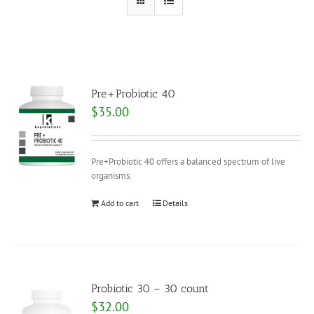
Pre+Probiotic 40
$
35.00
Pre+Probiotic 40 offers a balanced spectrum of live
organisms.
Add to cart
Details
Probiotic 30 – 30 count
$
32.00