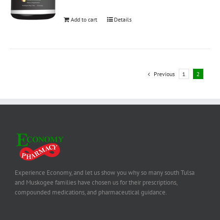
Add to cart
Details
Previous
1
2
Experience Economy, and let us show you why so many south Tulsa
and Muskogee families have chosen us for their prescriptions,
compounded medications, and pharmaceutical guidance.