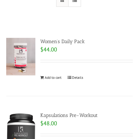
Women’s Daily Pack
$
44.00
Add to cart
Details
Kapsulations Pre-Workout
$
48.00