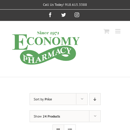
Skip
Call Us Today! 918.615.3388
to
content
Facebook
Twitter
Instagram
Sort by
Price
Show
24 Products