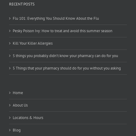
RECENT POSTS
Flu 101: Everything You Should Know About the Flu
Pesky Poison Ivy: How to treat and avoid this summer season
Kill Your Killer Allergies
5 things you probably didn’t know your pharmacy can do for you
5 Things that your pharmacy should do for you without you asking
Home
About Us
Locations & Hours
Blog