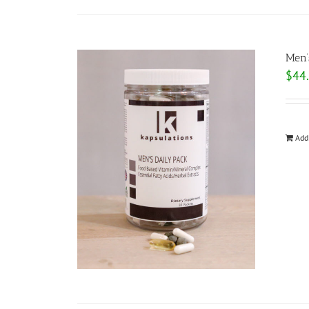
Men’
$
44
Add