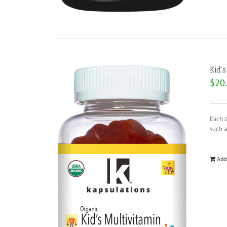
Kid’
$
20
Each d
such a
Add