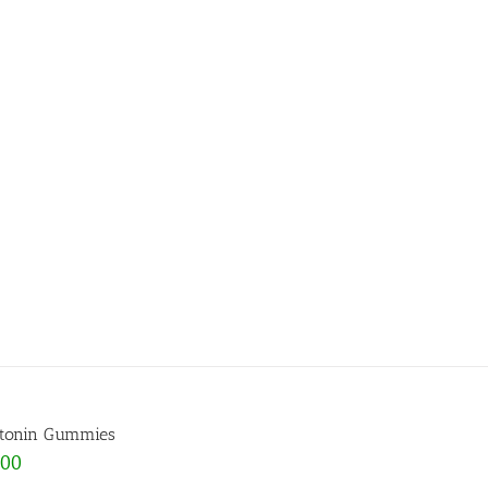
tonin Gummies
.00