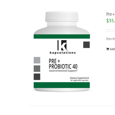
Pre+
$
35
Pre+Pr
Add