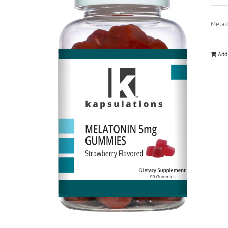
Melat
Add