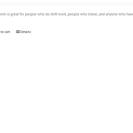
onin is great for people who do shift work, people who travel, and anyone who ha
 to cart
Details