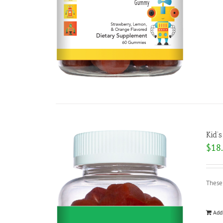
Kid’s
$
18
These
Add