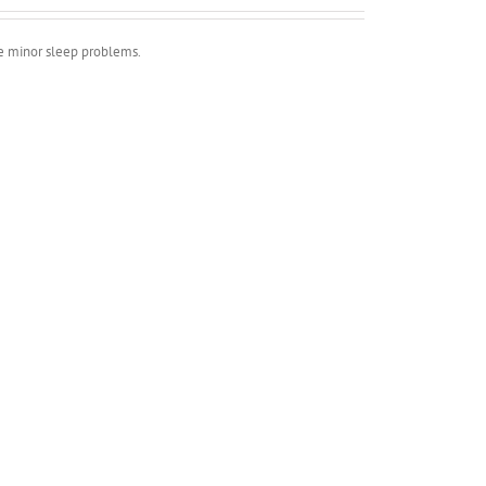
ve minor sleep problems.