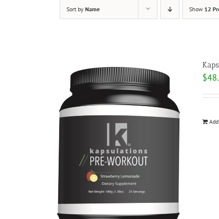
Sort by
Name
Show
12 Pr
Kaps
$
48
Add