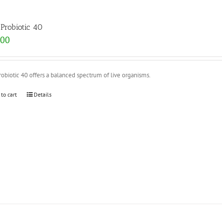
Probiotic 40
.00
obiotic 40 offers a balanced spectrum of live organisms.
 to cart
Details