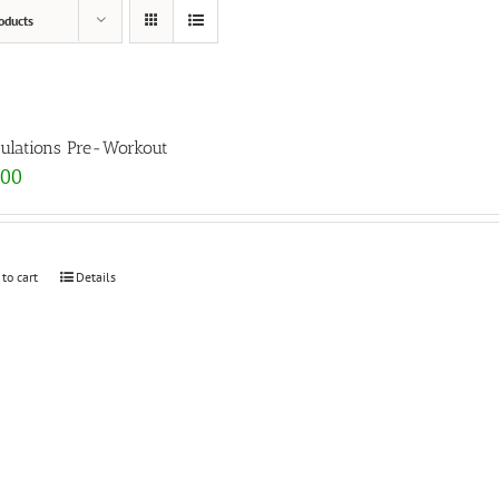
oducts
ulations Pre-Workout
.00
 to cart
Details