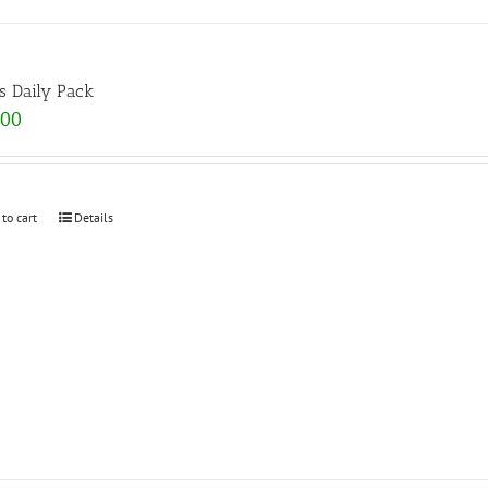
s Daily Pack
.00
 to cart
Details