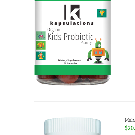
Mela
$
20