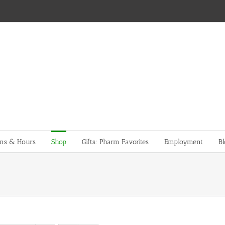
ons & Hours
Shop
Gifts: Pharm Favorites
Employment
Bl