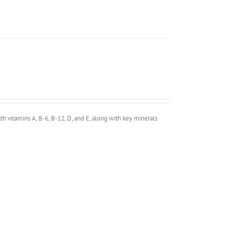
h vitamins A, B-6, B-12, D, and E, along with key minerals