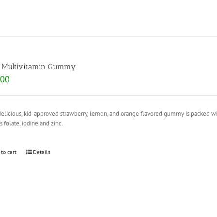
s Multivitamin Gummy
.00
elicious, kid-approved strawberry, lemon, and orange flavored gummy is packed wit
s folate, iodine and zinc.
 to cart
Details