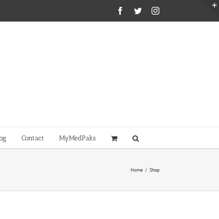
Facebook
Twitter
Instagram
og
Contact
MyMedPaks
Home
/
Shop