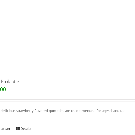
 Probiotic
.00
 delicious strawberry flavored gummies are recommended for ages 4 and up.
 to cart
Details