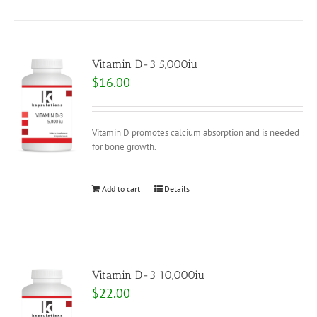
Vitamin D-3 5,000iu
$
16.00
Vitamin D promotes calcium absorption and is needed
for bone growth.
Add to cart
Details
Vitamin D-3 10,000iu
$
22.00