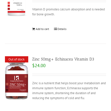
Vitamin D promotes calcium absorption and is needed
for bone growth.
Add to cart
Details
Zinc 50mg+ Echinacea Vitamin D3
Out of stock
$
24.00
Zinc is a nutrient that helps boost your metabolism and
immune system function; Echinacea supports the
immune system, shortening the duration of and
reducing the symptoms of cold and flu.