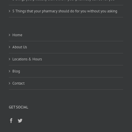
5 Things that your pharmacy should do for you without you asking
Home
About Us
Locations & Hours
Blog
Contact
GET SOCIAL