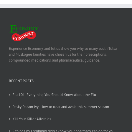
Experience Economy, and let us show you why so many south Tulsa
and Muskogee families have chosen us for their prescriptions,
compounded medications, and pharmaceutical guidance.
RECENT POSTS
Flu 101: Everything You Should Know About the Flu
Pesky Poison Ivy: How to treat and avoid this summer season
Kill Your Killer Allergies
5 things you probably didn’t know your pharmacy can do for you