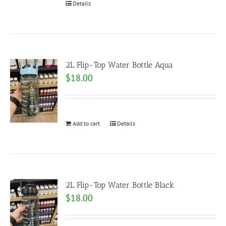
Details
2L Flip-Top Water Bottle Aqua
$
18.00
Add to cart
Details
2L Flip-Top Water Bottle Black
$
18.00