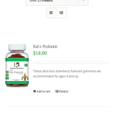
Show
12 Products
Kid’s Probiotic
$
18.00
These delicious strawberry flavored gummies are
recommended for ages 4 and up.
Add to cart
Details