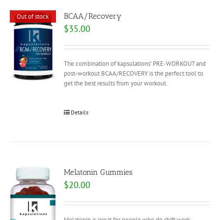
BCAA/Recovery
Out of stock
$
35.00
The combination of kapsulations’ PRE-WORKOUT and
post-workout BCAA/RECOVERY is the perfect tool to
get the best results from your workout.
Details
Melatonin Gummies
$
20.00
Melatonin is great for people who do shift work,