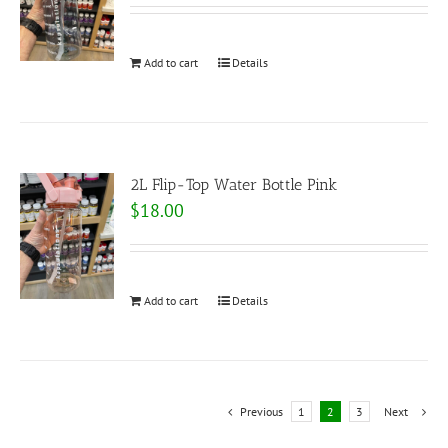
Add to cart
Details
2L Flip-Top Water Bottle Pink
$
18.00
Add to cart
Details
Previous
1
2
3
Next