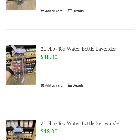
Add to cart
Details
2L Flip-Top Water Bottle Lavender
$
18.00
Add to cart
Details
2L Flip-Top Water Bottle Periwinkle
$
18.00