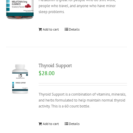
people who travel, and anyone who have minor
sleep problems.
Add to cart
Details
Thyroid Support
$
28.00
Thyroid Support is a combination of vitamins, minerals,
and herbs formulated to help maintain normal thyroid
activity. This is a 60 count bottle.
Add to cart
Details