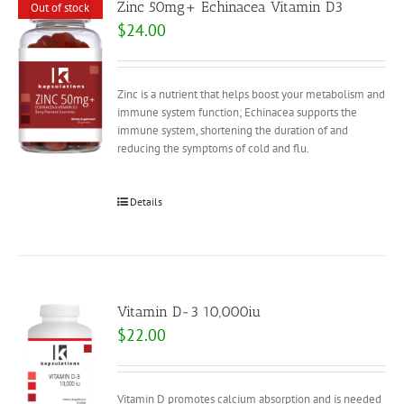
Zinc 50mg+ Echinacea Vitamin D3
Out of stock
$
24.00
Zinc is a nutrient that helps boost your metabolism and
immune system function; Echinacea supports the
immune system, shortening the duration of and
reducing the symptoms of cold and flu.
Details
Vitamin D-3 10,000iu
$
22.00
Vitamin D promotes calcium absorption and is needed