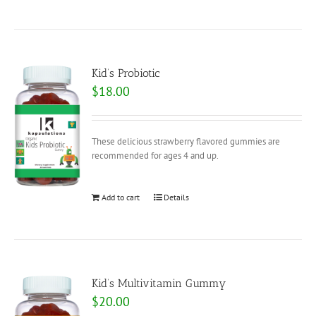
Kid’s Probiotic
$
18.00
These delicious strawberry flavored gummies are
recommended for ages 4 and up.
Add to cart
Details
Kid’s Multivitamin Gummy
$
20.00