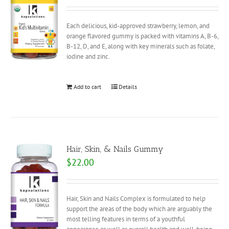
Each delicious, kid-approved strawberry, lemon, and
orange flavored gummy is packed with vitamins A, B-6,
B-12, D, and E, along with key minerals such as folate,
iodine and zinc.
Add to cart
Details
Hair, Skin, & Nails Gummy
$
22.00
Hair, Skin and Nails Complex is formulated to help
support the areas of the body which are arguably the
most telling features in terms of a youthful