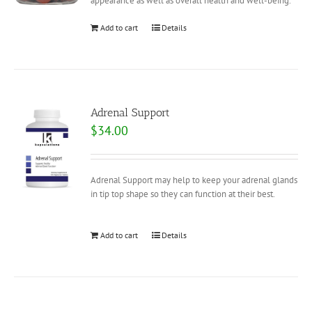
appearance as well as overall health and well-being.
Add to cart
Details
Adrenal Support
$
34.00
Adrenal Support may help to keep your adrenal glands
in tip top shape so they can function at their best.
Add to cart
Details