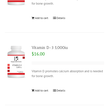
for bone growth.
Add to cart
Details
Vitamin D-3 5,000iu
$
16.00
Vitamin D promotes calcium absorption and is needed
for bone growth.
Add to cart
Details