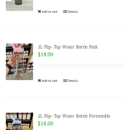
Add to cart
Details
2L Flip-Top Water Bottle Pink
$
18.00
Add to cart
Details
2L Flip-Top Water Bottle Periwinkle
$
18.00