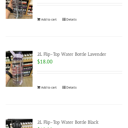
Add to cart
Details
2L Flip-Top Water Bottle Lavender
$
18.00
Add to cart
Details
2L Flip-Top Water Bottle Black