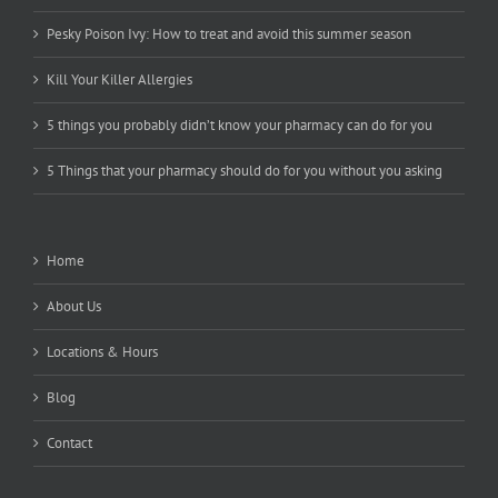
Pesky Poison Ivy: How to treat and avoid this summer season
Kill Your Killer Allergies
5 things you probably didn’t know your pharmacy can do for you
5 Things that your pharmacy should do for you without you asking
Home
About Us
Locations & Hours
Blog
Contact