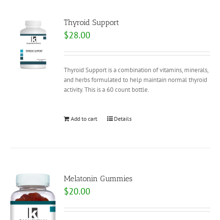
Thyroid Support
$
28.00
Thyroid Support is a combination of vitamins, minerals,
and herbs formulated to help maintain normal thyroid
activity. This is a 60 count bottle.
Add to cart
Details
Melatonin Gummies
$
20.00