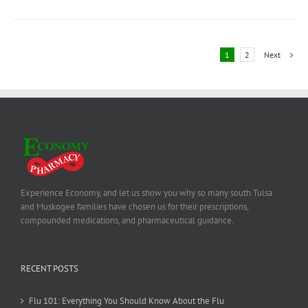
1
2
Next
Experience Economy, and let us show you why so many south Tulsa
and Muskogee families have chosen us for their prescriptions,
compounded medications, and pharmaceutical guidance.
RECENT POSTS
Flu 101: Everything You Should Know About the Flu