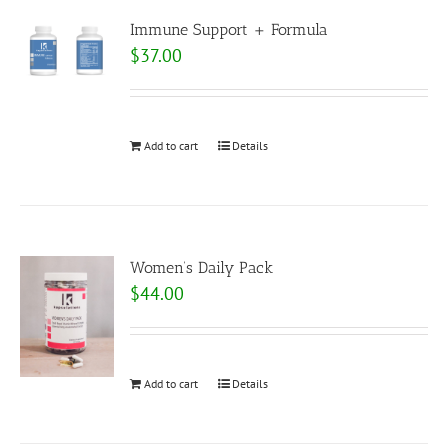
Immune Support + Formula
$
37.00
Add to cart
Details
Women’s Daily Pack
$
44.00
Add to cart
Details