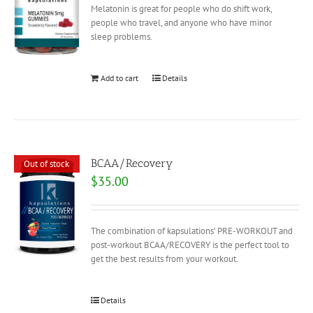
Melatonin is great for people who do shift work,
people who travel, and anyone who have minor
sleep problems.
Add to cart
Details
BCAA/Recovery
Out of stock
$
35.00
The combination of kapsulations’ PRE-WORKOUT and
post-workout BCAA/RECOVERY is the perfect tool to
get the best results from your workout.
Details