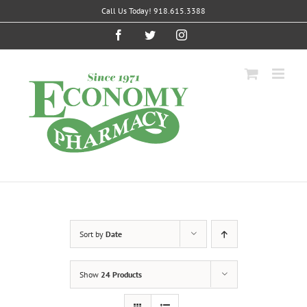
Skip
Call Us Today! 918.615.3388
to
content
Facebook
Twitter
Instagram
Sort by
Date
Show
24 Products