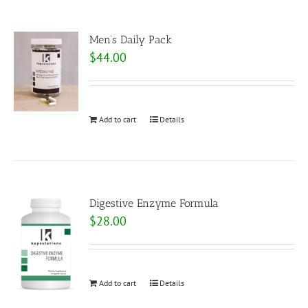
Men’s Daily Pack
$
44.00
Add to cart
Details
Digestive Enzyme Formula
$
28.00
Add to cart
Details