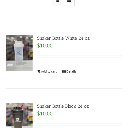
Shaker Bottle White 24 oz
$
10.00
Add to cart
Details
Shaker Bottle Black 24 oz
$
10.00