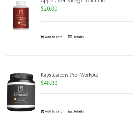
Apple Cider Vinegar Gummies
$
20.00
Add to cart
Details
Kapsulations Pre-Workout
$
48.00
Add to cart
Details