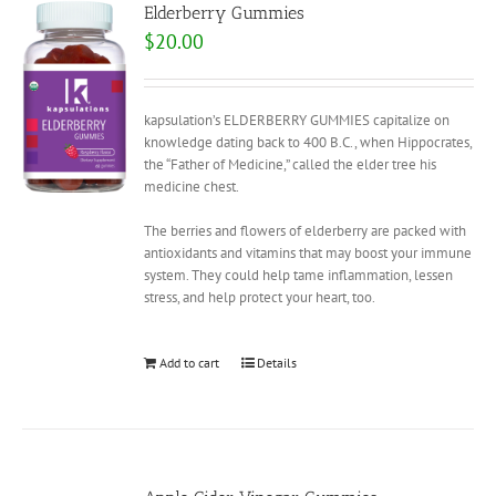
Elderberry Gummies
$
20.00
kapsulation’s ELDERBERRY GUMMIES capitalize on
knowledge dating back to 400 B.C., when Hippocrates,
the “Father of Medicine,” called the elder tree his
medicine chest.
The berries and flowers of elderberry are packed with
antioxidants and vitamins that may boost your immune
system. They could help tame inflammation, lessen
stress, and help protect your heart, too.
Add to cart
Details