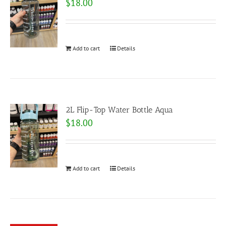
$
18.00
Add to cart
Details
2L Flip-Top Water Bottle Aqua
$
18.00
Add to cart
Details