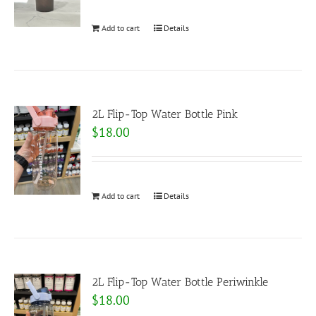
Add to cart
Details
2L Flip-Top Water Bottle Pink
$
18.00
Add to cart
Details
2L Flip-Top Water Bottle Periwinkle
$
18.00