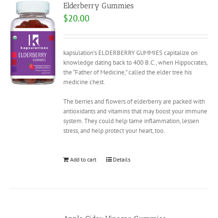
Elderberry Gummies
$
20.00
kapsulation’s ELDERBERRY GUMMIES capitalize on
knowledge dating back to 400 B.C., when Hippocrates,
the “Father of Medicine,” called the elder tree his
medicine chest.
The berries and flowers of elderberry are packed with
antioxidants and vitamins that may boost your immune
system. They could help tame inflammation, lessen
stress, and help protect your heart, too.
Add to cart
Details