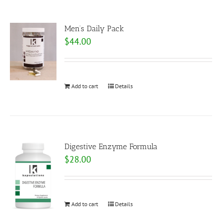
Men’s Daily Pack
$
44.00
Add to cart
Details
Digestive Enzyme Formula
$
28.00
Add to cart
Details