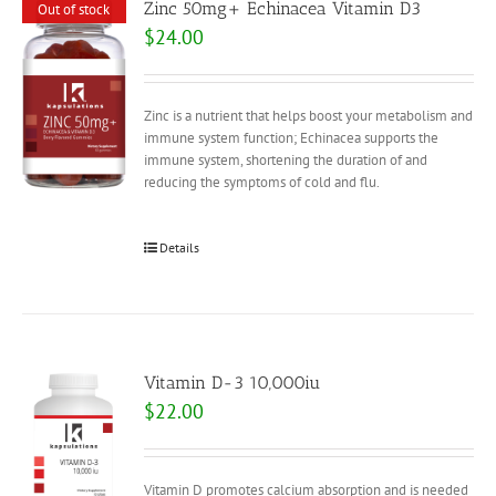
Zinc 50mg+ Echinacea Vitamin D3
Out of stock
$
24.00
Zinc is a nutrient that helps boost your metabolism and
immune system function; Echinacea supports the
immune system, shortening the duration of and
reducing the symptoms of cold and flu.
Details
Vitamin D-3 10,000iu
$
22.00
Vitamin D promotes calcium absorption and is needed