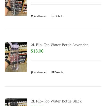
Add to cart
Details
2L Flip-Top Water Bottle Lavender
$
18.00
Add to cart
Details
2L Flip-Top Water Bottle Black