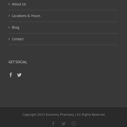
About Us
Locations & Hours
Blog
Contact
GET SOCIAL
Copyright 2015 Economy Pharmacy | All Rights Reserved
Facebook
Twitter
Instagram