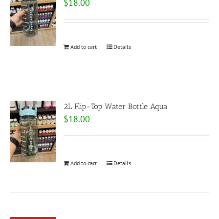
$
18.00
Add to cart
Details
2L Flip-Top Water Bottle Aqua
$
18.00
Add to cart
Details