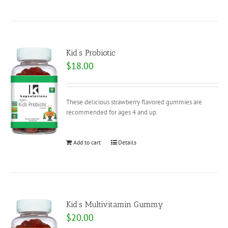
Kid’s Probiotic
$
18.00
These delicious strawberry flavored gummies are
recommended for ages 4 and up.
Add to cart
Details
Kid’s Multivitamin Gummy
$
20.00