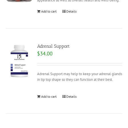
appearance as well as overall health and well-being.
Add to cart
Details
Adrenal Support
$
34.00
Adrenal Support may help to keep your adrenal glands
in tip top shape so they can function at their best.
Add to cart
Details