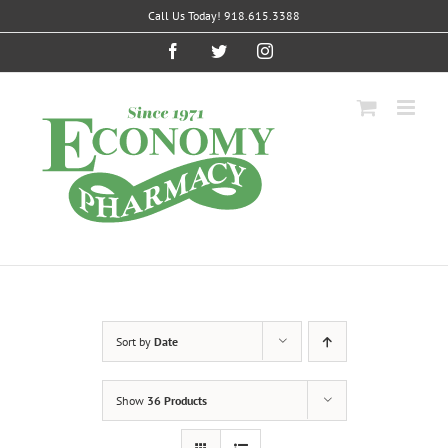
Skip
Call Us Today! 918.615.3388
to
content
Facebook
Twitter
Instagram
Sort by
Date
Show
36 Products