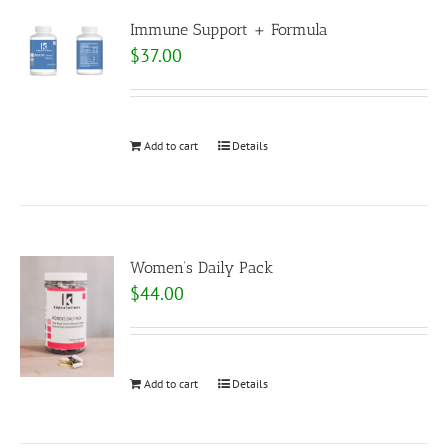
Immune Support + Formula
$
37.00
Add to cart
Details
Women’s Daily Pack
$
44.00
Add to cart
Details