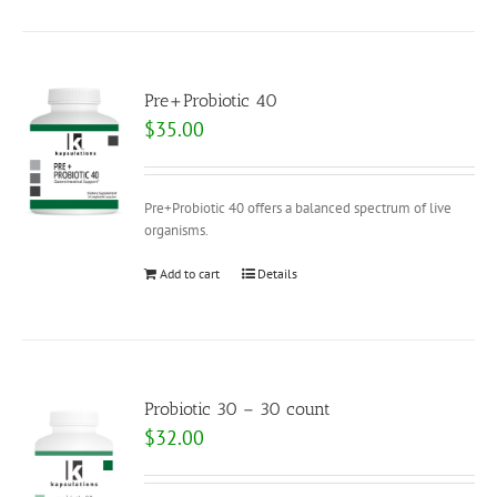
Pre+Probiotic 40
$
35.00
Pre+Probiotic 40 offers a balanced spectrum of live
organisms.
Add to cart
Details
Probiotic 30 – 30 count
$
32.00