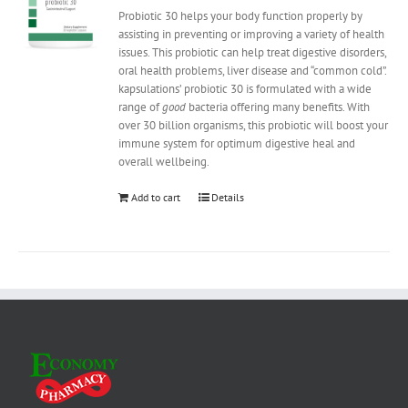
Probiotic 30 helps your body function properly by
assisting in preventing or improving a variety of health
issues. This probiotic can help treat digestive disorders,
oral health problems, liver disease and “common cold”.
kapsulations’ probiotic 30 is formulated with a wide
range of
good
bacteria offering many benefits. With
over 30 billion organisms, this probiotic will boost your
immune system for optimum digestive heal and
overall wellbeing.
Add to cart
Details