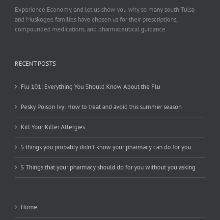
Experience Economy, and let us show you why so many south Tulsa
and Muskogee families have chosen us for their prescriptions,
compounded medications, and pharmaceutical guidance.
RECENT POSTS
Flu 101: Everything You Should Know About the Flu
Pesky Poison Ivy: How to treat and avoid this summer season
Kill Your Killer Allergies
5 things you probably didn’t know your pharmacy can do for you
5 Things that your pharmacy should do for you without you asking
Home