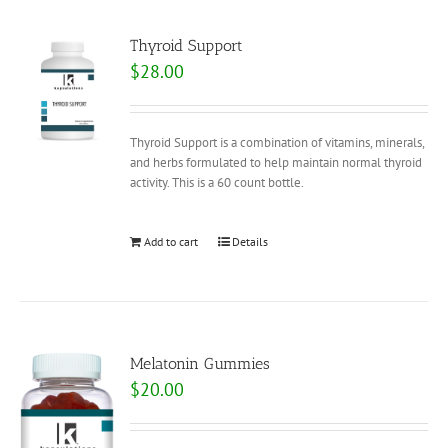
Thyroid Support
$
28.00
Thyroid Support is a combination of vitamins, minerals,
and herbs formulated to help maintain normal thyroid
activity. This is a 60 count bottle.
Add to cart
Details
Melatonin Gummies
$
20.00