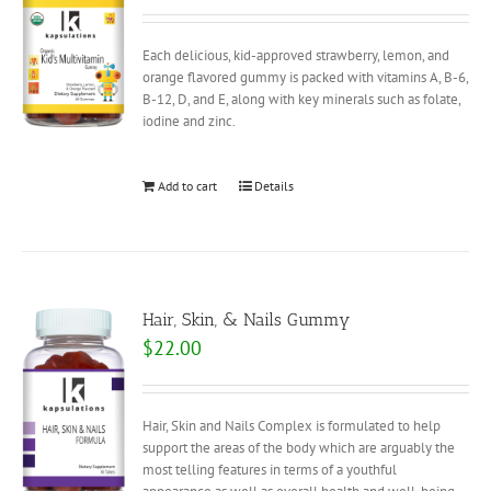
Each delicious, kid-approved strawberry, lemon, and
orange flavored gummy is packed with vitamins A, B-6,
B-12, D, and E, along with key minerals such as folate,
iodine and zinc.
Add to cart
Details
Hair, Skin, & Nails Gummy
$
22.00
Hair, Skin and Nails Complex is formulated to help
support the areas of the body which are arguably the
most telling features in terms of a youthful