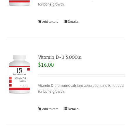
for bone growth.
Add to cart
Details
Vitamin D-3 5,000iu
$
16.00
Vitamin D promotes calcium absorption and is needed
for bone growth.
Add to cart
Details