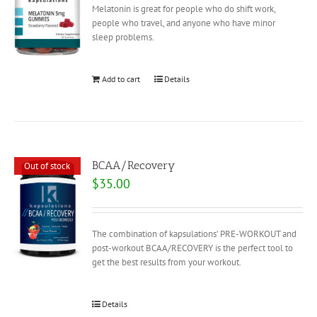
Melatonin is great for people who do shift work,
people who travel, and anyone who have minor
sleep problems.
Add to cart
Details
BCAA/Recovery
Out of stock
$
35.00
The combination of kapsulations’ PRE-WORKOUT and
post-workout BCAA/RECOVERY is the perfect tool to
get the best results from your workout.
Details