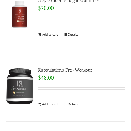
Apple Cider Vinegar Gummies
$
20.00
Add to cart
Details
Kapsulations Pre-Workout
$
48.00
Add to cart
Details