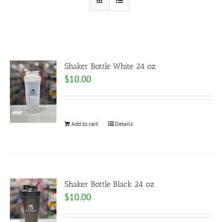
Shaker Bottle White 24 oz
$
10.00
Add to cart
Details
Shaker Bottle Black 24 oz
$
10.00